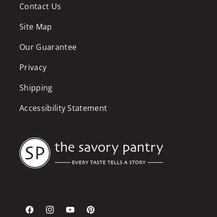
Contact Us
Site Map
Our Guarantee
Privacy
Shipping
Accessibility Statement
Facebook
Instagram
YouTube
Pinterest