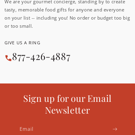
We are your gourmet concierge, standing by to create
tasty, memorable food gifts for anyone and everyone
on your list -- including you! No order or budget too big
or too small.
GIVE US A RING
877-426-4887
Sign up for our Email
Newsletter
Email