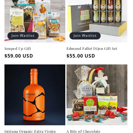
Join Waitlist
Join Waitlist
Souped Up Gift
Edmond Fallot Dijon Gift Set
Regular
$59.00 USD
Regular
$55.00 USD
price
price
Istriana Organic Extra Virgin
A Bite of Chocolate