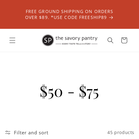
Skip to
content
FREE GROUND SHIPPING ON ORDERS
OVER $89. *USE CODE FREESHIP89
Cart
$50 - $75
Filter and sort
45 products