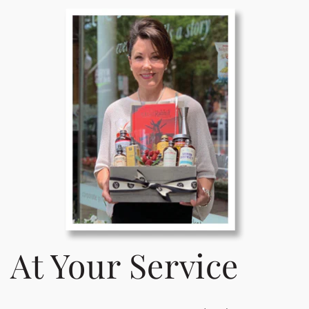
At Your Service