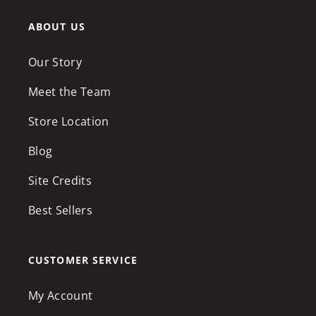
ABOUT US
Our Story
Meet the Team
Store Location
Blog
Site Credits
Best Sellers
CUSTOMER SERVICE
My Account