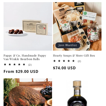
Join Waitlist
Pappy & Co. Handmade Pappy
Hearty Soups & More Gift Box
Van Winkle Bourbon Balls
2
(2)
total
2
(2)
Regular
$74.00 USD
reviews
total
Regular
From $29.00 USD
reviews
price
price