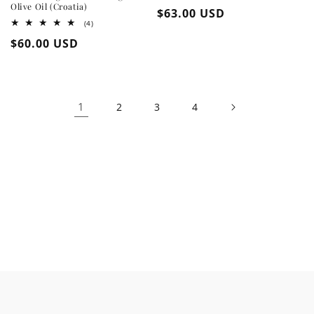
Olive Oil (Croatia)
Regular
$63.00 USD
4
(4)
price
total
Regular
$60.00 USD
reviews
price
1
2
3
4