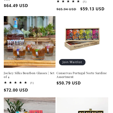
1
(1)
Regular
$64.49 USD
total
Regular
Sale
$59.13 USD
reviews
$65.94 USD
price
price
price
Join Waitlist
Jockey Silks Bourbon Glasses | Set
Conservas Portugal Norte Sardine
of 4
Assortment
Regular
$50.79 USD
1
(1)
total
price
Regular
$72.00 USD
reviews
price