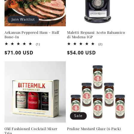
Join Waitlist
Arkansas Peppered Ham - Half
Maletti Regnani Aceto Balsamico
Bone-In
di Modena IGP
1
2
(1)
(2)
total
total
Regular
$71.00 USD
Regular
$54.00 USD
reviews
reviews
price
price
Sale
Old Fashioned Cocktail Mixer
Praline Mustard Glaze (6 Pack)
Trio