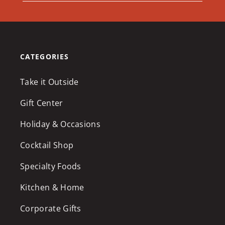
CATEGORIES
Take it Outside
Gift Center
Holiday & Occasions
Cocktail Shop
Specialty Foods
Kitchen & Home
Corporate Gifts