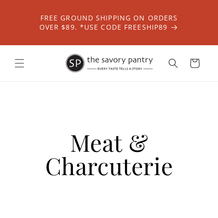
Skip to
content
FREE GROUND SHIPPING ON ORDERS
OVER $89. *USE CODE FREESHIP89
Cart
Meat &
Charcuterie