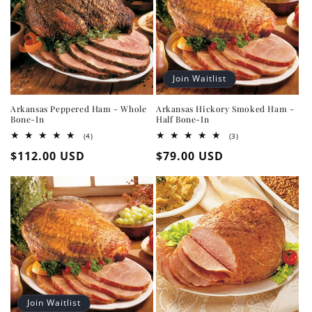
Join Waitlist
Arkansas Peppered Ham - Whole
Arkansas Hickory Smoked Ham -
Bone-In
Half Bone-In
4
3
(4)
(3)
total
total
Regular
$112.00 USD
Regular
$79.00 USD
reviews
reviews
price
price
Join Waitlist