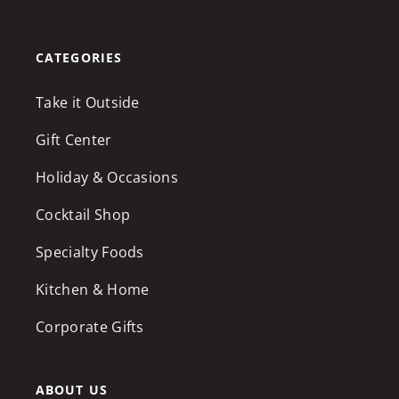
CATEGORIES
Take it Outside
Gift Center
Holiday & Occasions
Cocktail Shop
Specialty Foods
Kitchen & Home
Corporate Gifts
ABOUT US