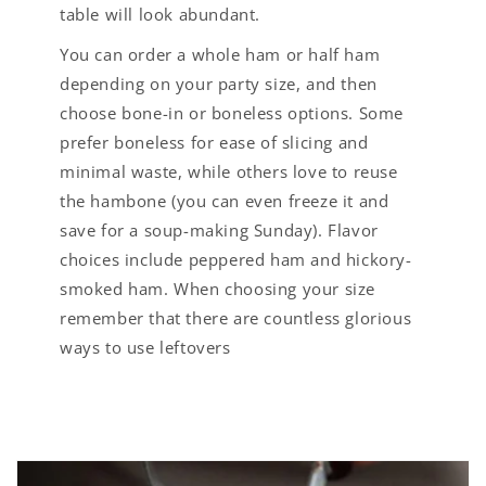
table will look abundant.
You can order a whole ham or half ham
depending on your party size, and then
choose bone-in or boneless options. Some
prefer boneless for ease of slicing and
minimal waste, while others love to reuse
the hambone (you can even freeze it and
save for a soup-making Sunday). Flavor
choices include peppered ham and hickory-
smoked ham. When choosing your size
remember that there are countless glorious
ways to use leftovers