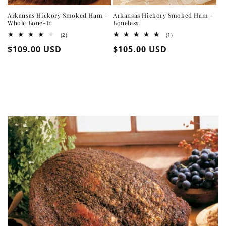
Arkansas Hickory Smoked Ham -
Arkansas Hickory Smoked Ham -
Whole Bone-In
Boneless
2
1
(2)
(1)
total
total
Regular
$109.00 USD
Regular
$105.00 USD
reviews
reviews
price
price