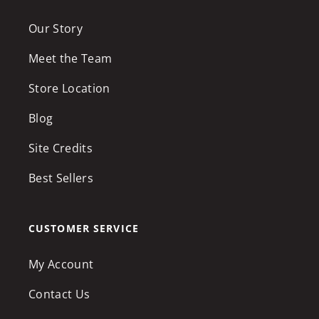
Our Story
Meet the Team
Store Location
Blog
Site Credits
Best Sellers
CUSTOMER SERVICE
My Account
Contact Us