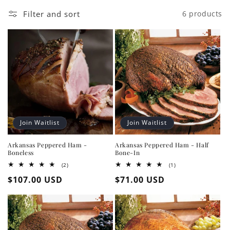
Filter and sort
6 products
Join Waitlist
Join Waitlist
Arkansas Peppered Ham -
Arkansas Peppered Ham - Half
Boneless
Bone-In
2
1
(2)
(1)
total
total
Regular
$107.00 USD
Regular
$71.00 USD
reviews
reviews
price
price