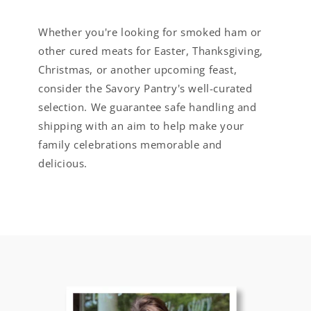
Whether you're looking for smoked ham or
other cured meats for Easter, Thanksgiving,
Christmas, or another upcoming feast,
consider the Savory Pantry's well-curated
selection. We guarantee safe handling and
shipping with an aim to help make your
family celebrations memorable and
delicious.