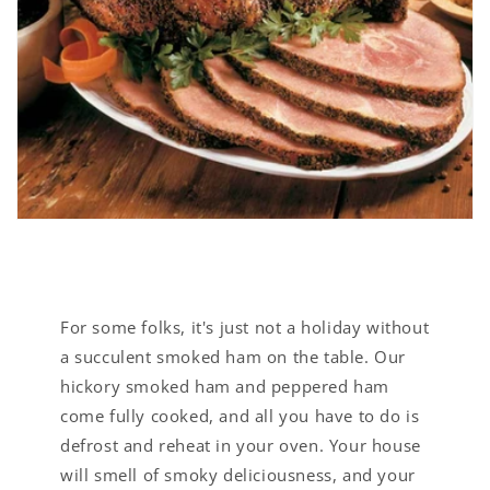
For some folks, it's just not a holiday without
a succulent smoked ham on the table. Our
hickory smoked ham and peppered ham
come fully cooked, and all you have to do is
defrost and reheat in your oven. Your house
will smell of smoky deliciousness, and your