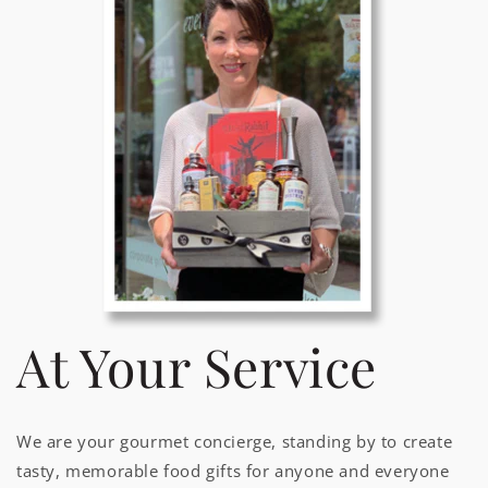
At Your Service
We are your gourmet concierge, standing by to create
tasty, memorable food gifts for anyone and everyone