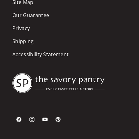
Site Map
Our Guarantee
Privacy
Shipping
Accessibility Statement
Facebook
Instagram
YouTube
Pinterest