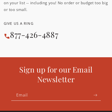
on your list -- including you! No order or budget too big
or too small.
GIVE US A RING
877-426-4887
Sign up for our Email
Newsletter
Email