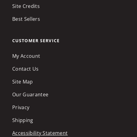
Site Credits
Best Sellers
CUSTOMER SERVICE
My Account
Contact Us
Site Map
Our Guarantee
Privacy
Shipping
Accessibility Statement