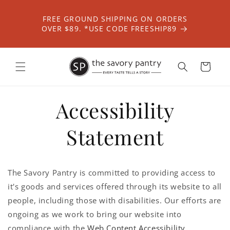
Skip to
content
FREE GROUND SHIPPING ON ORDERS
OVER $89. *USE CODE FREESHIP89
Cart
Accessibility
Statement
The Savory Pantry is committed to providing access to
it's goods and services offered through its website to all
people, including those with disabilities. Our efforts are
ongoing as we work to bring our website into
compliance with the
Web Content Accessibility