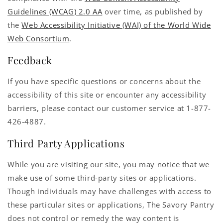
Guidelines (WCAG) 2.0 AA
over time, as published by
the
Web Accessibility Initiative (WAI) of the World Wide
Web Consortium
.
Feedback
If you have specific questions or concerns about the
accessibility of this site or encounter any accessibility
barriers, please contact our customer service at 1-877-
426-4887.
Third Party Applications
While you are visiting our site, you may notice that we
make use of some third-party sites or applications.
Though individuals may have challenges with access to
these particular sites or applications, The Savory Pantry
does not control or remedy the way content is