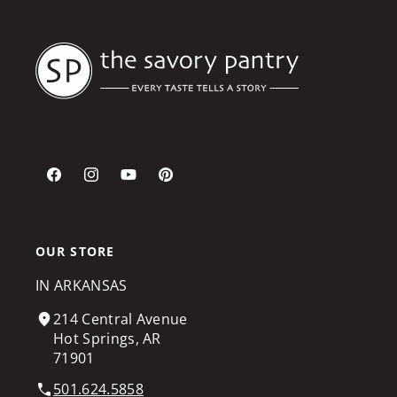
Facebook
Instagram
YouTube
Pinterest
OUR STORE
IN ARKANSAS
214 Central Avenue
Hot Springs, AR
71901
501.624.5858