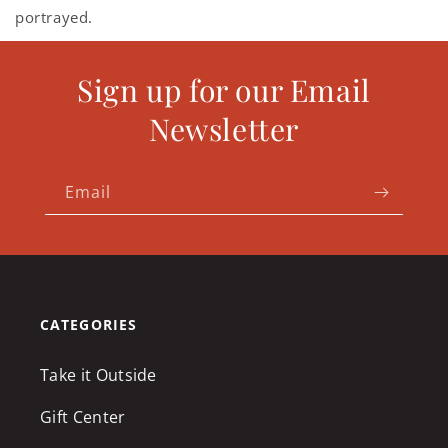
portrayed.
Sign up for our Email
Newsletter
Email
CATEGORIES
Take it Outside
Gift Center