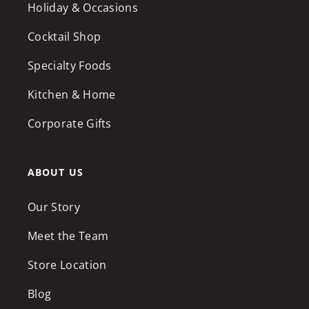
Holiday & Occasions
Cocktail Shop
Specialty Foods
Kitchen & Home
Corporate Gifts
ABOUT US
Our Story
Meet the Team
Store Location
Blog