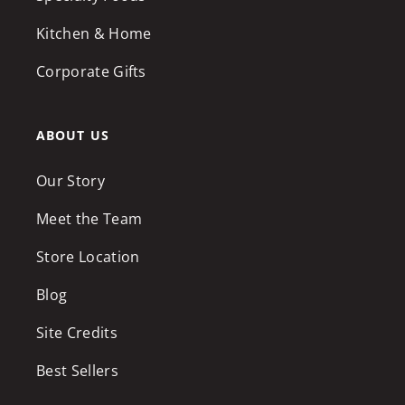
Kitchen & Home
Corporate Gifts
ABOUT US
Our Story
Meet the Team
Store Location
Blog
Site Credits
Best Sellers