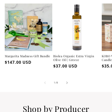
Margarita Madness Gift Bundle
Biolea Organic Extra Virgin
KOBO W
Olive Oil | Greece
Candle
Regular
$147.00 USD
Regular
$37.00 USD
Regu
$35.
price
price
pric
of
1
/
8
Shop by Producer