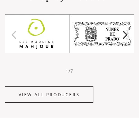
1/7
VIEW ALL PRODUCERS