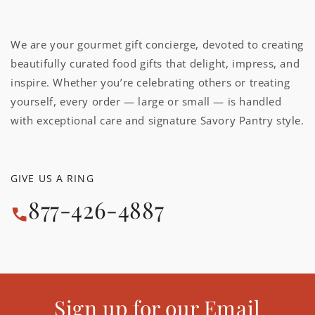
We are your gourmet gift concierge, devoted to creating
beautifully curated food gifts that delight, impress, and
inspire. Whether you’re celebrating others or treating
yourself, every order — large or small — is handled
with exceptional care and signature Savory Pantry style.
GIVE US A RING
877-426-4887
Sign up for our Email