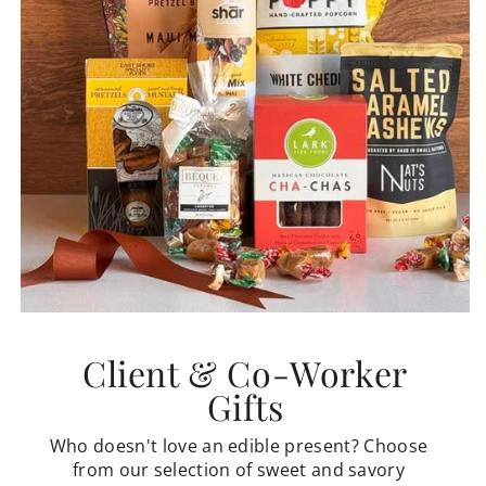
Client & Co-Worker
Gifts
Who doesn't love an edible present? Choose
from our selection of sweet and savory