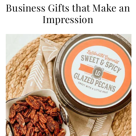
Business Gifts that Make an
Impression