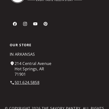
Facebook
Instagram
YouTube
Pinterest
OUR STORE
IN ARKANSAS
214 Central Avenue
Hot Springs, AR
71901
501.624.5858
© COPYRIGHT 2026
THE SAVORY PANTRY
. ALL RIGHTS