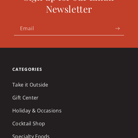
Newsletter
Email
CATEGORIES
Take it Outside
Gift Center
Holiday & Occasions
Cocktail Shop
Specialty Foods