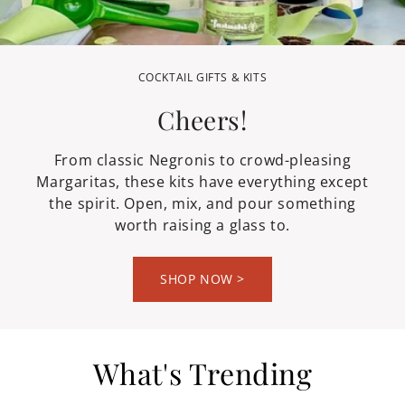
GRILLING SAUCES & SEASONINGS
OUTDOOR ENTERTAINING
COCKTAIL GIFTS & KITS
Take it Outside
Light the Grill
Cheers!
The sauces, marinades, and seasonings that
From backyard grilling to park picnics and
From classic Negronis to crowd-pleasing
Margaritas, these kits have everything except
turn a good cookout into a great one. Fire it
patio dinners under the stars, we've got
the spirit. Open, mix, and pour something
everything you need to dine al fresco in
up! We've got the rest covered.
worth raising a glass to.
style!
SHOP NOW >
What's Trending