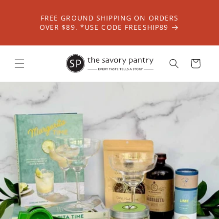
Skip to
content
FREE GROUND SHIPPING ON ORDERS
OVER $89. *USE CODE FREESHIP89
Cart