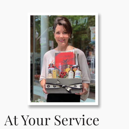
At Your Service