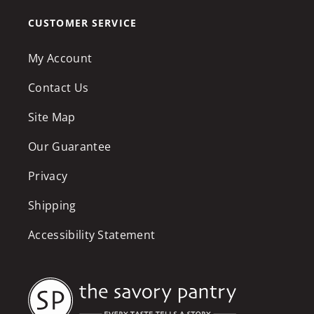
CUSTOMER SERVICE
My Account
Contact Us
Site Map
Our Guarantee
Privacy
Shipping
Accessibility Statement