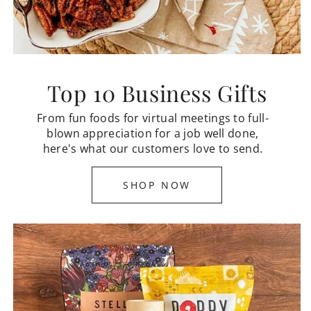
Top 10 Business Gifts
From fun foods for virtual meetings to full-
blown appreciation for a job well done,
here's what our customers love to send.
SHOP NOW