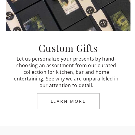
Custom Gifts
Let us personalize your presents by hand-
choosing an assortment from our curated
collection for kitchen, bar and home
entertaining. See why we are unparalleled in
our attention to detail.
LEARN MORE