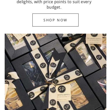
delights, with price points to suit every
budget.
SHOP NOW