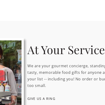
At Your Service
We are your gourmet concierge, standing
tasty, memorable food gifts for anyone 
your list -- including you! No order or bu
too small.
GIVE US A RING