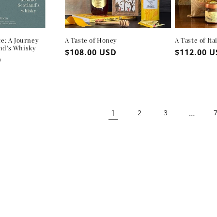
ce: A Journey
A Taste of Honey
A Taste of Ita
nd's Whisky
Regular
$108.00 USD
Regular
$112.00 
D
price
price
1
…
2
3