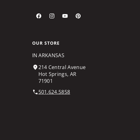
Facebook
Instagram
YouTube
Pinterest
OUR STORE
IN ARKANSAS
214 Central Avenue
Hot Springs, AR
71901
501.624.5858