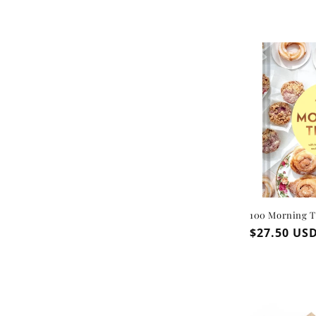
100 Morning T
Regular
$27.50 US
price