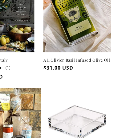
Italy
A L'Olivier Basil Infused Olive Oil
Regular
$31.00 USD
1
(1)
total
price
SD
reviews