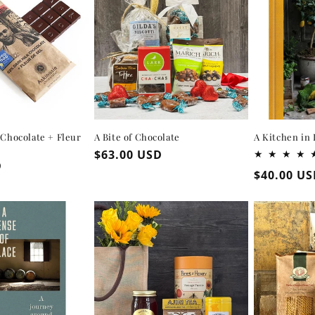
 Chocolate + Fleur
A Bite of Chocolate
A Kitchen in 
Regular
$63.00 USD
D
price
Regular
$40.00 U
price