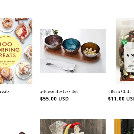
reats
4-Piece Hostess Set
5 Bean Chili
D
Regular
$55.00 USD
Regular
$11.00 U
price
price