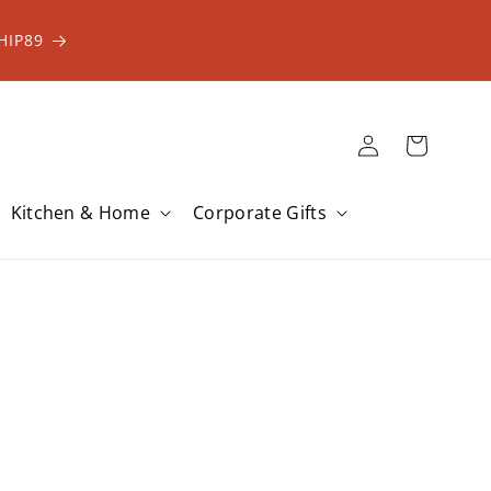
HIP89
Log
Cart
in
Kitchen & Home
Corporate Gifts