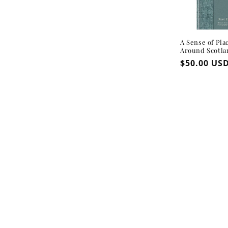
A Sense of Pla
Around Scotla
Regular
$50.00 US
price