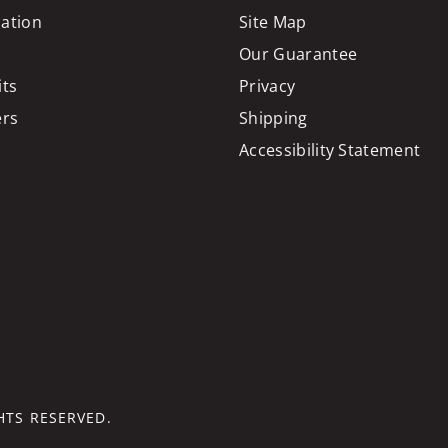
cation
Site Map
Our Guarantee
its
Privacy
ers
Shipping
Accessibility Statement
GHTS RESERVED.