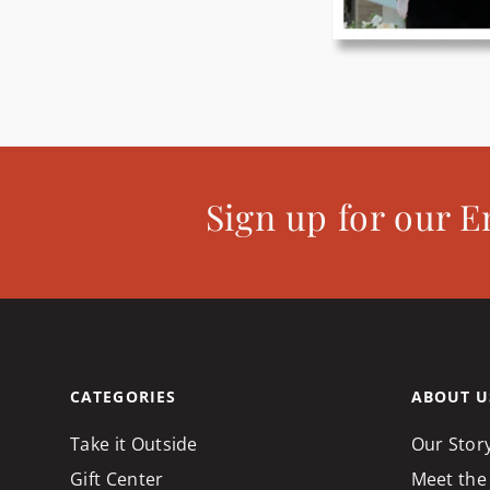
Sign up for our E
CATEGORIES
ABOUT U
Take it Outside
Our Stor
Gift Center
Meet the