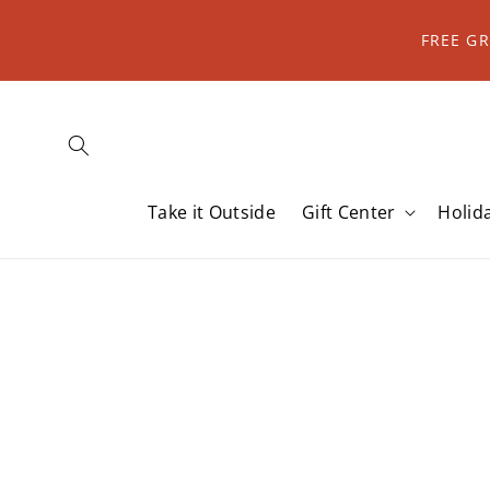
Skip to
content
FREE G
Take it Outside
Gift Center
Holid