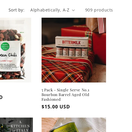
Sort by:
909 products
5 Pack - Single Serve No.1
Bourbon Barrel Aged Old
SD
Fashioned
Regular
$15.00 USD
price