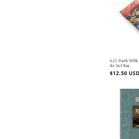
62% Dark Milk
de Sel Bar
Regular
$12.50 US
price