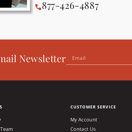
877-426-4887
mail Newsletter
Email
S
CUSTOMER SERVICE
y
My Account
 Team
Contact Us