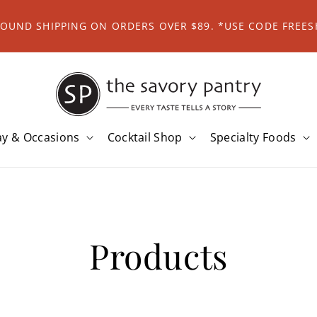
ROUND SHIPPING ON ORDERS OVER $89. *USE CODE FREES
ay & Occasions
Cocktail Shop
Specialty Foods
Products