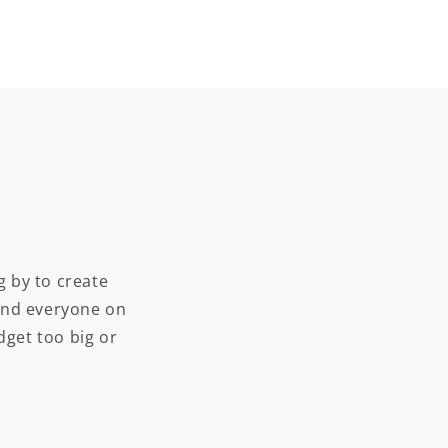
 by to create
and everyone on
dget too big or