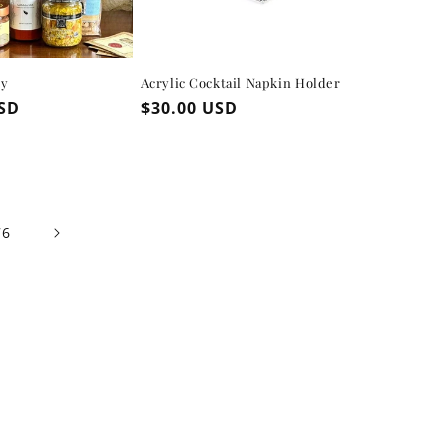
ly
Acrylic Cocktail Napkin Holder
USD
Regular
$30.00 USD
price
76