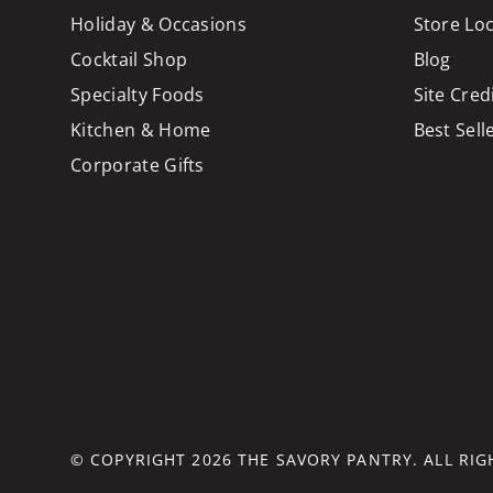
Holiday & Occasions
Store Lo
Cocktail Shop
Blog
Specialty Foods
Site Cred
Kitchen & Home
Best Sell
Corporate Gifts
© COPYRIGHT 2026
THE SAVORY PANTRY
. ALL RI