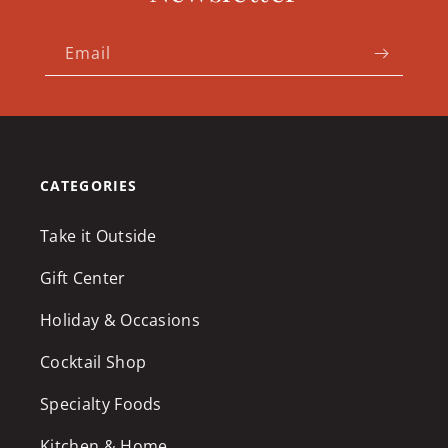
Email
CATEGORIES
Take it Outside
Gift Center
Holiday & Occasions
Cocktail Shop
Specialty Foods
Kitchen & Home