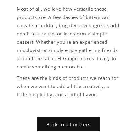
Most of all, we love how versatile these
products are. A few dashes of bitters can
elevate a cocktail, brighten a vinaigrette, add
depth to a sauce, or transform a simple
dessert. Whether you're an experienced
mixologist or simply enjoy gathering friends
around the table, El Guapo makes it easy to
create something memorable.
These are the kinds of products we reach for
when we want to add a little creativity, a
little hospitality, and a lot of flavor.
Back to all makers