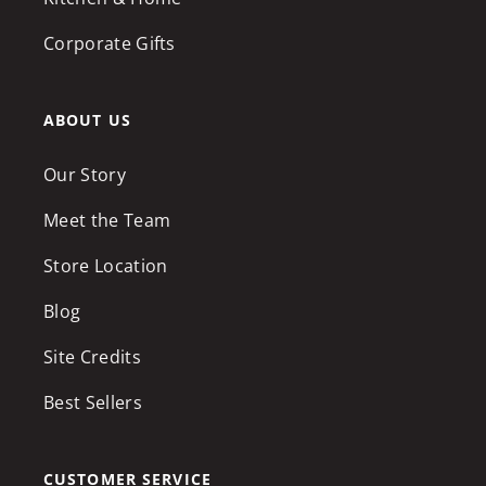
Corporate Gifts
ABOUT US
Our Story
Meet the Team
Store Location
Blog
Site Credits
Best Sellers
CUSTOMER SERVICE