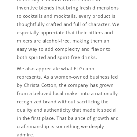
inventive blends that bring fresh dimensions
to cocktails and mocktails, every product is
thoughtfully crafted and full of character. We
especially appreciate that their bitters and
mixers are alcohol-free, making them an
easy way to add complexity and flavor to
both spirited and spirit-free drinks.
We also appreciate what El Guapo
represents. As a women-owned business led
by Christa Cotton, the company has grown
from a beloved local maker into a nationally
recognized brand without sacrificing the
quality and authenticity that made it special
in the first place. That balance of growth and
craftsmanship is something we deeply
admire.