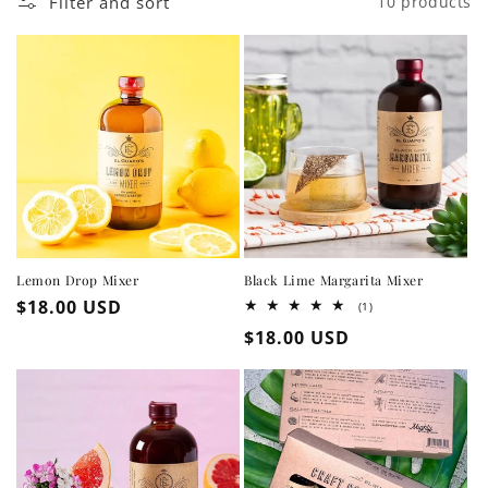
Filter and sort
10 products
Lemon Drop Mixer
Black Lime Margarita Mixer
Regular
$18.00 USD
1
(1)
total
price
Regular
$18.00 USD
reviews
price