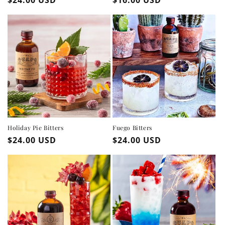
price
price
Holiday Pie Bitters
Fuego Bitters
Regular
$24.00 USD
Regular
$24.00 USD
price
price