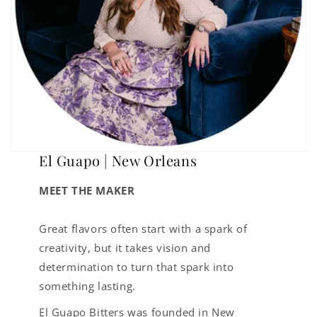
El Guapo | New Orleans
MEET THE MAKER
Great flavors often start with a spark of
creativity, but it takes vision and
determination to turn that spark into
something lasting.
El Guapo Bitters was founded in New