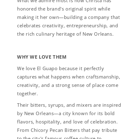
What we admire most is how Christa has
honored the brand's original spirit while
making it her own—building a company that
celebrates creativity, entrepreneurship, and
the rich culinary heritage of New Orleans.
WHY WE LOVE THEM
We love El Guapo because it perfectly
captures what happens when craftsmanship,
creativity, and a strong sense of place come
together.
Their bitters, syrups, and mixers are inspired
by New Orleans—a city known for its bold
flavors, hospitality, and love of celebration.
From Chicory Pecan Bitters that pay tribute
to the city's famous coffee culture to