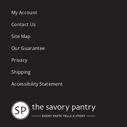
My Account
Contact Us
Site Map
Our Guarantee
Privacy
Shipping
Accessibility Statement