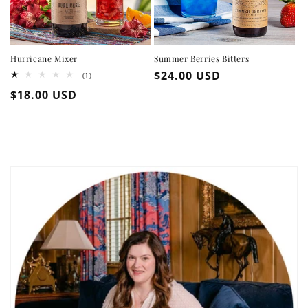
Hurricane Mixer
Summer Berries Bitters
Regular
$24.00 USD
1
(1)
total
price
Regular
$18.00 USD
reviews
price