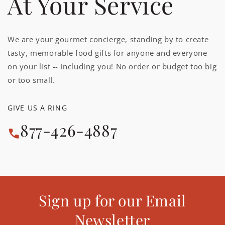
At Your Service
We are your gourmet concierge, standing by to create
tasty, memorable food gifts for anyone and everyone
on your list -- including you! No order or budget too big
or too small.
GIVE US A RING
877-426-4887
Sign up for our Email
Newsletter