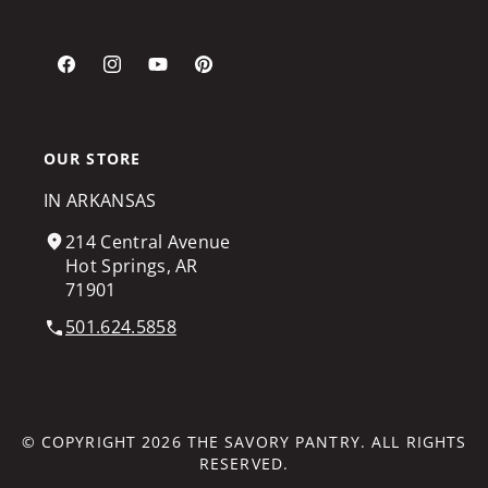
Facebook
Instagram
YouTube
Pinterest
OUR STORE
IN ARKANSAS
214 Central Avenue
Hot Springs, AR
71901
501.624.5858
© COPYRIGHT 2026
THE SAVORY PANTRY
. ALL RIGHTS
RESERVED.