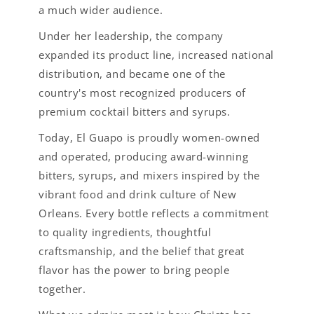
a much wider audience.
Under her leadership, the company
expanded its product line, increased national
distribution, and became one of the
country's most recognized producers of
premium cocktail bitters and syrups.
Today, El Guapo is proudly women-owned
and operated, producing award-winning
bitters, syrups, and mixers inspired by the
vibrant food and drink culture of New
Orleans. Every bottle reflects a commitment
to quality ingredients, thoughtful
craftsmanship, and the belief that great
flavor has the power to bring people
together.