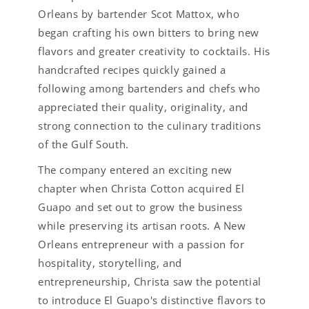
Orleans by bartender Scot Mattox, who
began crafting his own bitters to bring new
flavors and greater creativity to cocktails. His
handcrafted recipes quickly gained a
following among bartenders and chefs who
appreciated their quality, originality, and
strong connection to the culinary traditions
of the Gulf South.
The company entered an exciting new
chapter when Christa Cotton acquired El
Guapo and set out to grow the business
while preserving its artisan roots. A New
Orleans entrepreneur with a passion for
hospitality, storytelling, and
entrepreneurship, Christa saw the potential
to introduce El Guapo's distinctive flavors to