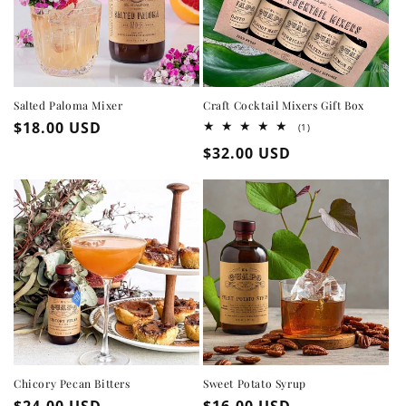
Salted Paloma Mixer
Craft Cocktail Mixers Gift Box
Regular
$18.00 USD
1
(1)
total
price
Regular
$32.00 USD
reviews
price
Chicory Pecan Bitters
Sweet Potato Syrup
Regular
$24.00 USD
Regular
$16.00 USD