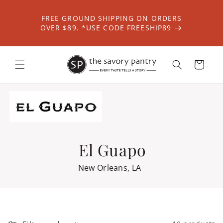
Skip to
content
FREE GROUND SHIPPING ON ORDERS
OVER $89. *USE CODE FREESHIP89
Cart
El Guapo
New Orleans, LA