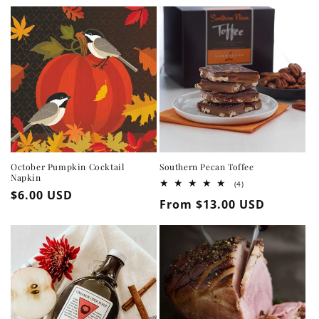
October Pumpkin Cocktail
Southern Pecan Toffee
Napkin
4
(4)
Regular
$6.00 USD
total
Regular
From $13.00 USD
reviews
price
price