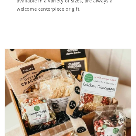
available in a variety of sizes, are always a
welcome centerpiece or gift.