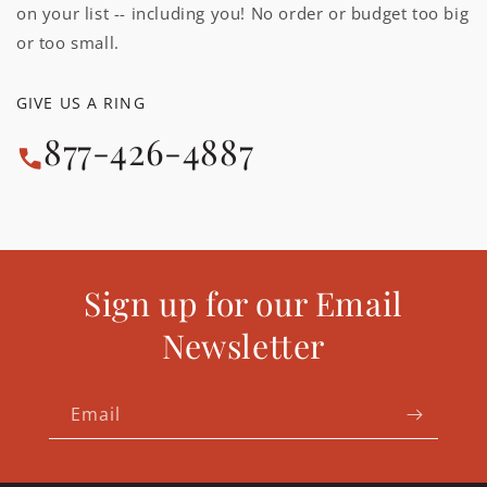
on your list -- including you! No order or budget too big
or too small.
GIVE US A RING
877-426-4887
Sign up for our Email
Newsletter
Email