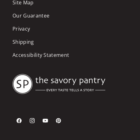
Site Map
Our Guarantee
Privacy
Shipping
Accessibility Statement
Facebook
Instagram
YouTube
Pinterest