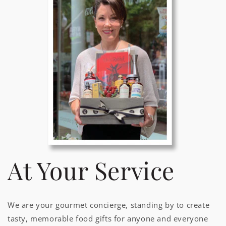
At Your Service
We are your gourmet concierge, standing by to create
tasty, memorable food gifts for anyone and everyone