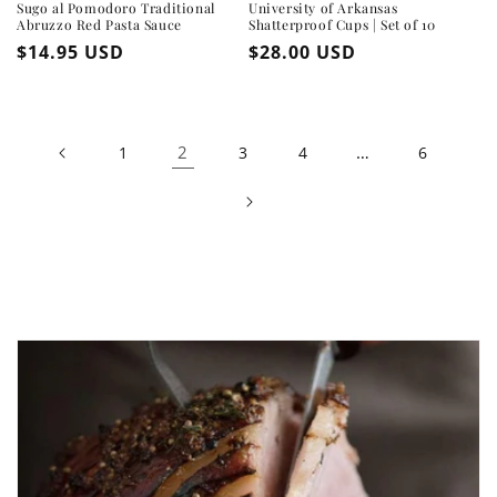
Sugo al Pomodoro Traditional
University of Arkansas
Abruzzo Red Pasta Sauce
Shatterproof Cups | Set of 10
Regular
$14.95 USD
Regular
$28.00 USD
price
price
2
…
1
3
4
6