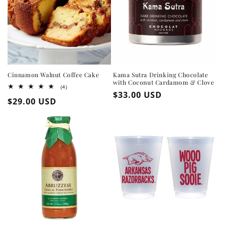
Cinnamon Walnut Coffee Cake
Kama Sutra Drinking Chocolate
with Coconut Cardamom & Clove
4
(4)
Regular
$33.00 USD
total
Regular
$29.00 USD
reviews
price
price