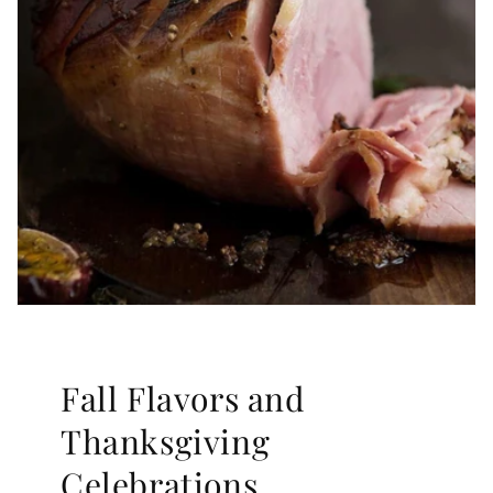
Fall Flavors and
Thanksgiving
Celebrations