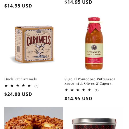
Regular
$14.95 USD
total
Regular
$14.95 USD
reviews
price
price
Duck Fat Caramels
Sugo al Pomodoro Puttanesca
Sauce with Olives & Capers
2
(2)
total
1
(1)
Regular
$24.00 USD
reviews
total
Regular
$14.95 USD
reviews
price
price