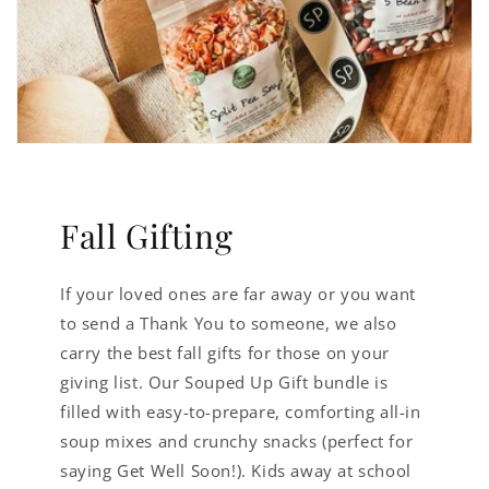
Fall Gifting
If your loved ones are far away or you want
to send a Thank You to someone, we also
carry the best fall gifts for those on your
giving list. Our Souped Up Gift bundle is
filled with easy-to-prepare, comforting all-in
soup mixes and crunchy snacks (perfect for
saying Get Well Soon!). Kids away at school