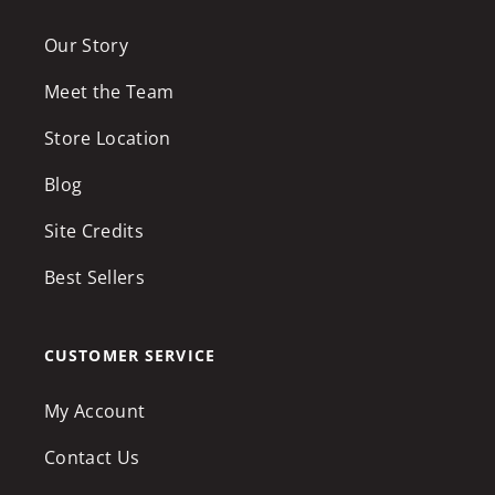
Our Story
Meet the Team
Store Location
Blog
Site Credits
Best Sellers
CUSTOMER SERVICE
My Account
Contact Us