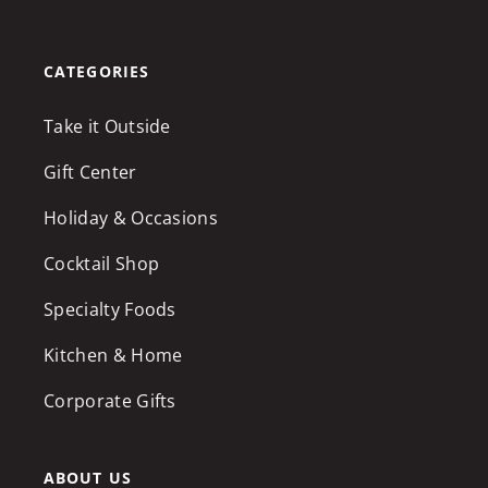
CATEGORIES
Take it Outside
Gift Center
Holiday & Occasions
Cocktail Shop
Specialty Foods
Kitchen & Home
Corporate Gifts
ABOUT US