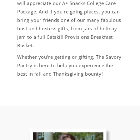
will appreciate our A+ Snacks College Care
Package. And if you're going places, you can
bring your friends one of our many fabulous
host and hostess gifts, from jars of holiday
jam to a full Catskill Provisions Breakfast
Basket.
Whether you're getting or gifting, The Savory
Pantry is here to help you experience the
best in fall and Thanksgiving bounty!