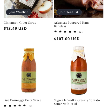
Join Waitlist
Join Waitlist
Cinnamon Cider Syrup
Arkansas Peppered Ham -
Boneless
Regular
$13.49 USD
2
(2)
price
total
Regular
$107.00 USD
reviews
price
Due Formaggi Pasta Sauce
Sugo alla Vodka Creamy Tomato
Sauce with Basil
3
(3)