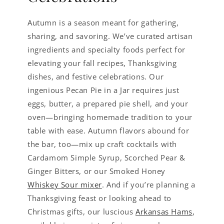
Autumn is a season meant for gathering,
sharing, and savoring. We’ve curated artisan
ingredients and specialty foods perfect for
elevating your fall recipes, Thanksgiving
dishes, and festive celebrations. Our
ingenious Pecan Pie in a Jar requires just
eggs, butter, a prepared pie shell, and your
oven—bringing homemade tradition to your
table with ease. Autumn flavors abound for
the bar, too—mix up craft cocktails with
Cardamom Simple Syrup, Scorched Pear &
Ginger Bitters, or our Smoked Honey
Whiskey Sour mixer
. And if you’re planning a
Thanksgiving feast or looking ahead to
Christmas gifts, our luscious
Arkansas Hams
,