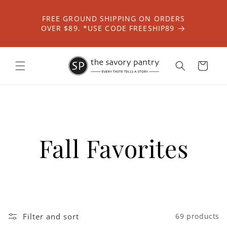
Skip to
content
FREE GROUND SHIPPING ON ORDERS
OVER $89. *USE CODE FREESHIP89
Cart
Fall Favorites
Filter and sort
69 products