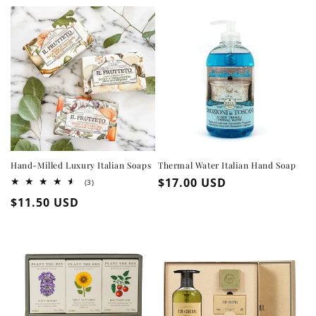
Hand-Milled Luxury Italian Soaps
Thermal Water Italian Hand Soap
Regular
$17.00 USD
3
(3)
total
price
Regular
$11.50 USD
reviews
price