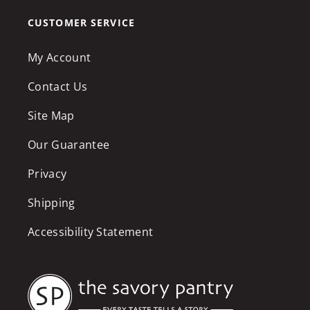
CUSTOMER SERVICE
My Account
Contact Us
Site Map
Our Guarantee
Privacy
Shipping
Accessibility Statement