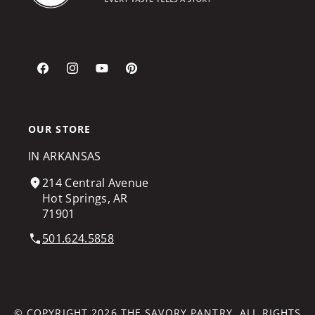
Facebook
Instagram
YouTube
Pinterest
OUR STORE
IN ARKANSAS
214 Central Avenue
Hot Springs, AR
71901
501.624.5858
© COPYRIGHT 2026
THE SAVORY PANTRY
. ALL RIGHTS