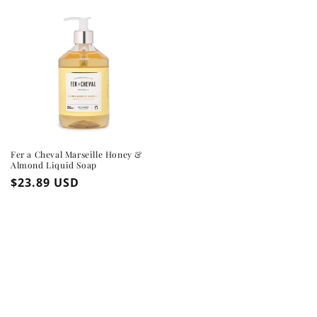
Fer a Cheval Marseille Honey &
Almond Liquid Soap
Regular
$23.89 USD
price