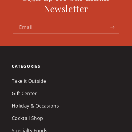
Newsletter
Email
CATEGORIES
Take it Outside
Gift Center
Holiday & Occasions
Cocktail Shop
Specialty Foods