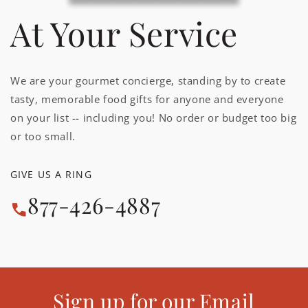
At Your Service
We are your gourmet concierge, standing by to create
tasty, memorable food gifts for anyone and everyone
on your list -- including you! No order or budget too big
or too small.
GIVE US A RING
877-426-4887
Sign up for our Email