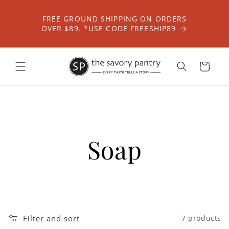
Skip to
content
FREE GROUND SHIPPING ON ORDERS
OVER $89. *USE CODE FREESHIP89
Cart
Soap
Filter and sort
7 products