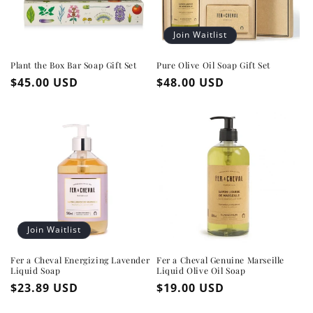
Join Waitlist
Plant the Box Bar Soap Gift Set
Pure Olive Oil Soap Gift Set
Regular
$45.00 USD
Regular
$48.00 USD
price
price
Join Waitlist
Fer a Cheval Energizing Lavender
Fer a Cheval Genuine Marseille
Liquid Soap
Liquid Olive Oil Soap
Regular
$23.89 USD
Regular
$19.00 USD
price
price