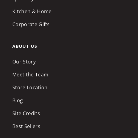
Kitchen & Home
Corporate Gifts
ABOUT US
Our Story
Meet the Team
Store Location
Blog
Site Credits
Best Sellers