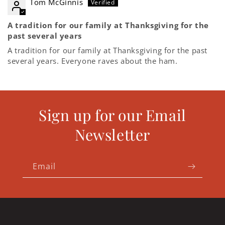
Tom McGinnis
A tradition for our family at Thanksgiving for the
past several years
A tradition for our family at Thanksgiving for the past
several years. Everyone raves about the ham.
Sign up for our Email
Newsletter
Email