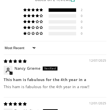
2
0
0
0
0
Sort by
12/07/2025
Nancy Grieme
This ham is fabulous for the 4th year in a
This ham is fabulous for the 4th year in a row!!
12/01/2025