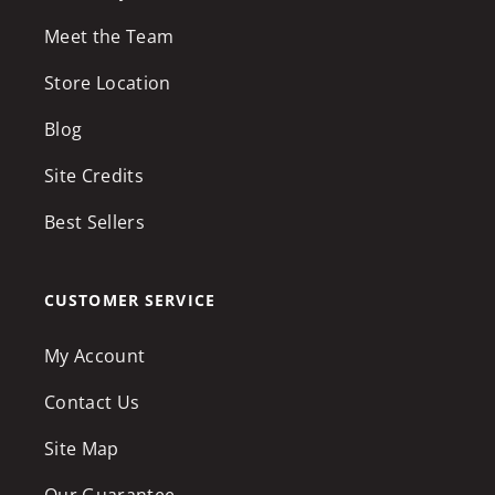
Meet the Team
Store Location
Blog
Site Credits
Best Sellers
CUSTOMER SERVICE
My Account
Contact Us
Site Map
Our Guarantee