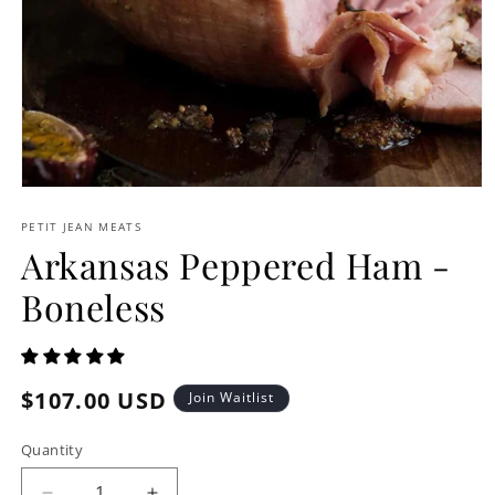
Open
media
1
PETIT JEAN MEATS
in
Arkansas Peppered Ham -
modal
Boneless
Regular
$107.00 USD
Join Waitlist
price
Quantity