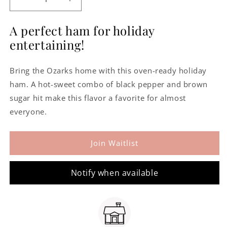
Decrease
Increase
quantity
quantity
for
for
A perfect ham for holiday
Arkansas
Arkansas
entertaining!
Peppered
Peppered
Ham
Ham
-
-
Bring the Ozarks home with this oven-ready holiday
Boneless
Boneless
ham. A hot-sweet combo of black pepper and brown
sugar hit make this flavor a favorite for almost
everyone.
Join Waitlist
Notify when available