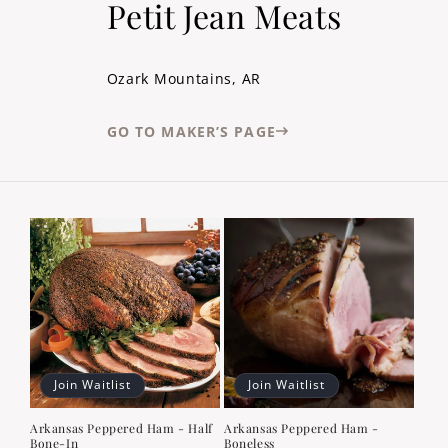
Petit Jean Meats
Ozark Mountains, AR
GO TO MAKER’S PAGE
Join Waitlist
Join Waitlist
Arkansas Peppered Ham - Half
Arkansas Peppered Ham -
Bone-In
Boneless