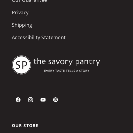
Privacy
Shipping
Accessibility Statement
Facebook
Instagram
YouTube
Pinterest
OUR STORE