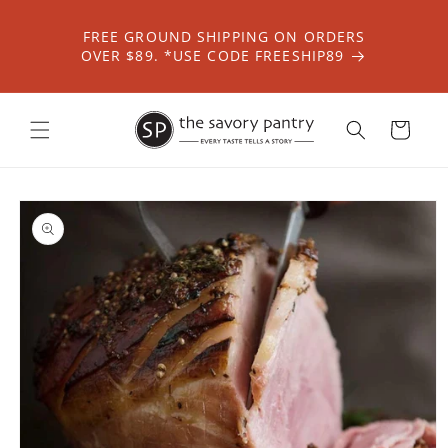
Skip to
content
FREE GROUND SHIPPING ON ORDERS
OVER $89. *USE CODE FREESHIP89
Cart
Skip to
product
information