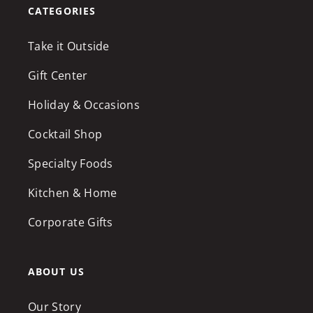
CATEGORIES
Take it Outside
Gift Center
Holiday & Occasions
Cocktail Shop
Specialty Foods
Kitchen & Home
Corporate Gifts
ABOUT US
Our Story