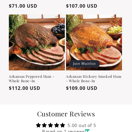
Regular
$71.00 USD
Regular
$107.00 USD
price
price
Join Waitlist
Arkansas Peppered Ham -
Arkansas Hickory Smoked Ham
Whole Bone-In
- Whole Bone-In
Regular
$112.00 USD
Regular
$109.00 USD
price
price
Customer Reviews
5.00 out of 5
Based on 2 reviews