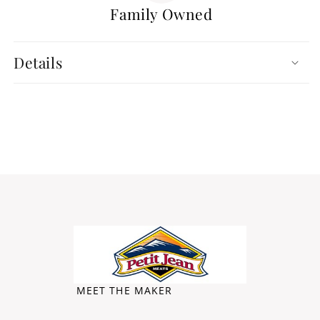
Family Owned
Details
MEET THE MAKER