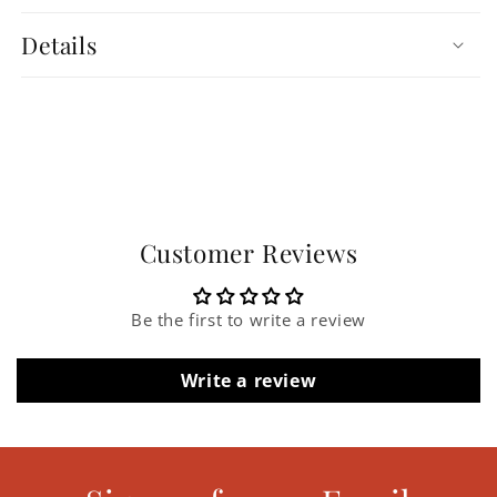
Details
Customer Reviews
Be the first to write a review
Write a review