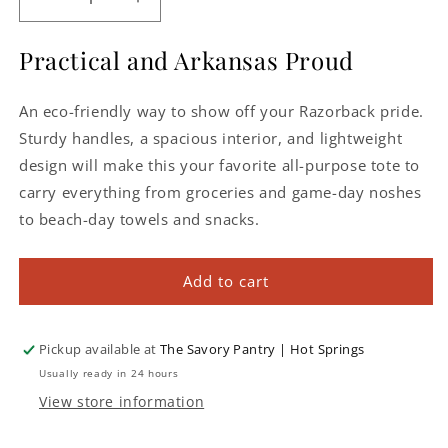
Decrease
Increase
quantity
quantity
for
for
Practical and Arkansas Proud
Arkansas
Arkansas
Razorbacks
Razorbacks
An eco-friendly way to show off your Razorback pride.
Metro
Metro
Basket
Basket
Sturdy handles, a spacious interior, and lightweight
Cooler
Cooler
design will make this your favorite all-purpose tote to
Tote
Tote
carry everything from groceries and game-day noshes
to beach-day towels and snacks.
Add to cart
Pickup available at
The Savory Pantry | Hot Springs
Usually ready in 24 hours
View store information