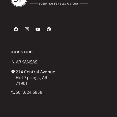
Facebook
Instagram
YouTube
Pinterest
OUR STORE
IN ARKANSAS
214 Central Avenue
Hot Springs, AR
71901
501.624.5858