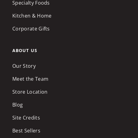
Specialty Foods
Kitchen & Home
Corporate Gifts
ABOUT US
Our Story
Meet the Team
Store Location
Blog
Site Credits
Best Sellers