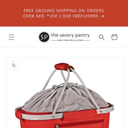
Skip to
content
FREE GROUND SHIPPING ON ORDERS
OVER $89. *USE CODE FREESHIP89
Cart
Skip to
product
information