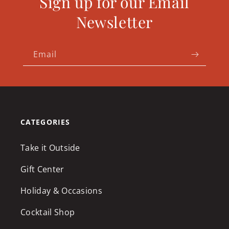
Sign up for our Email
Newsletter
Email
CATEGORIES
Take it Outside
Gift Center
Holiday & Occasions
Cocktail Shop