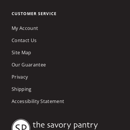
CUSTOMER SERVICE
My Account
Contact Us
Site Map
Our Guarantee
Privacy
Shipping
Accessibility Statement