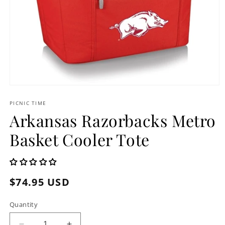
Open
media
1
PICNIC TIME
in
Arkansas Razorbacks Metro
modal
Basket Cooler Tote
Regular
$74.95 USD
price
Quantity