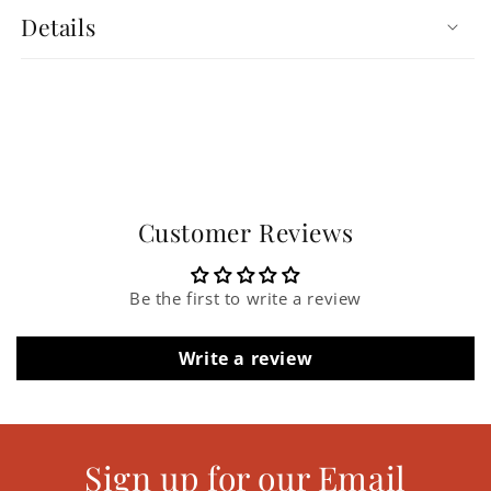
Details
Customer Reviews
Be the first to write a review
Write a review
Sign up for our Email