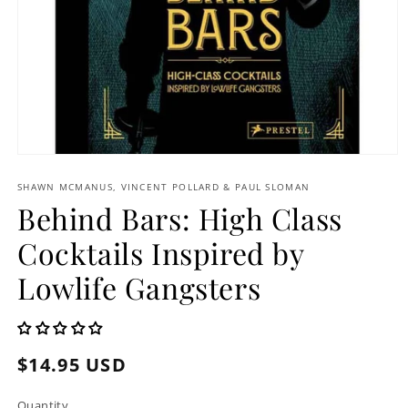
Open
media
1
SHAWN MCMANUS, VINCENT POLLARD & PAUL SLOMAN
in
Behind Bars: High Class
modal
Cocktails Inspired by
Lowlife Gangsters
Regular
$14.95 USD
price
Quantity