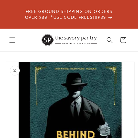
Skip to
content
FREE GROUND SHIPPING ON ORDERS
OVER $89. *USE CODE FREESHIP89
Cart
Skip to
product
information