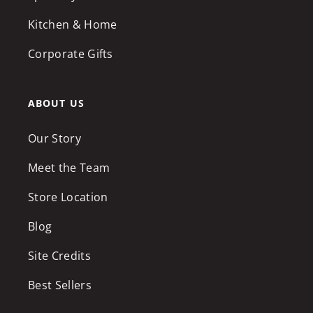
Kitchen & Home
Corporate Gifts
ABOUT US
Our Story
Meet the Team
Store Location
Blog
Site Credits
Best Sellers