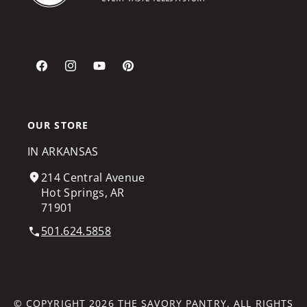
Facebook
Instagram
YouTube
Pinterest
OUR STORE
IN ARKANSAS
214 Central Avenue
Hot Springs, AR
71901
501.624.5858
© COPYRIGHT 2026
THE SAVORY PANTRY
. ALL RIGHTS