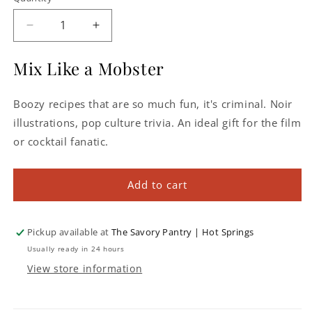
Decrease
Increase
quantity
quantity
for
for
Mix Like a Mobster
Behind
Behind
Bars:
Bars:
Boozy recipes that are so much fun, it's criminal. Noir
High
High
Class
Class
illustrations, pop culture trivia. An ideal gift for the film
Cocktails
Cocktails
or cocktail fanatic.
Inspired
Inspired
by
by
Lowlife
Lowlife
Add to cart
Gangsters
Gangsters
Pickup available at
The Savory Pantry | Hot Springs
Usually ready in 24 hours
View store information