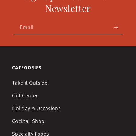
Newsletter
Email
CATEGORIES
Take it Outside
Gift Center
Holiday & Occasions
Cocktail Shop
Specialty Foods