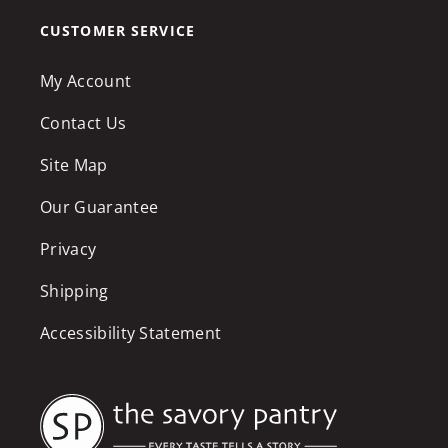
CUSTOMER SERVICE
My Account
Contact Us
Site Map
Our Guarantee
Privacy
Shipping
Accessibility Statement