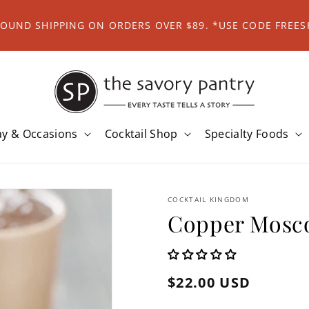
ROUND SHIPPING ON ORDERS OVER $89. *USE CODE FREES
ay & Occasions
Cocktail Shop
Specialty Foods
COCKTAIL KINGDOM
Copper Mosc
Regular
$22.00 USD
price