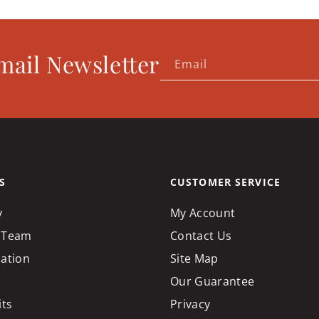
mail Newsletter
Email
S
CUSTOMER SERVICE
y
My Account
 Team
Contact Us
cation
Site Map
Our Guarantee
its
Privacy