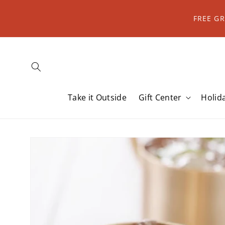
Skip to
content
FREE G
Take it Outside
Gift Center
Holid
Skip to
product
information