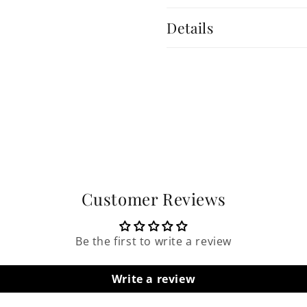
Details
Customer Reviews
Be the first to write a review
Write a review