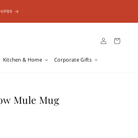
HIP89
Log
Cart
in
Kitchen & Home
Corporate Gifts
ow Mule Mug