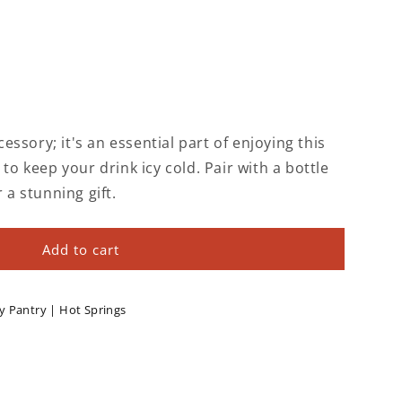
ccessory; it's an essential part of enjoying this
 to keep your drink icy cold. Pair with a bottle
r a stunning gift.
Add to cart
y Pantry | Hot Springs