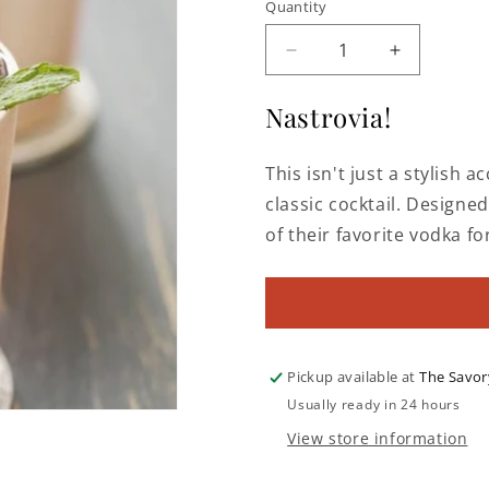
Quantity
Decrease
Increase
quantity
quantity
for
for
Nastrovia!
Copper
Copper
Moscow
Moscow
This isn't just a stylish a
Mule
Mule
Mug
Mug
classic cocktail. Designed
of their favorite vodka fo
Pickup available at
The Savor
Usually ready in 24 hours
View store information