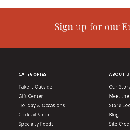
Sign up for our E
CATEGORIES
ABOUT U
Take it Outside
Our Stor
Gift Center
Meet the
Holiday & Occasions
Store Lo
Cocktail Shop
Blog
Specialty Foods
Site Cred