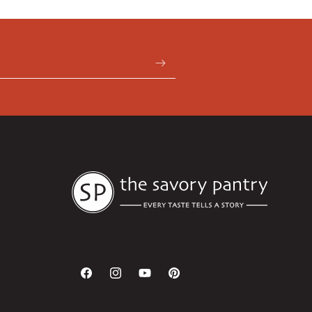
Facebook
Instagram
YouTube
Pinterest