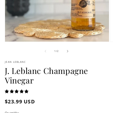
Open
O
media
m
1
2
of
1
/
2
in
in
modal
m
JEAN LEBLANC
J. Leblanc Champagne
Vinegar
Regular
$23.99 USD
price
Quantity