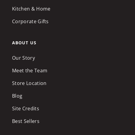
Kitchen & Home
Corporate Gifts
ABOUT US
Our Story
Meet the Team
Store Location
Blog
Site Credits
Best Sellers