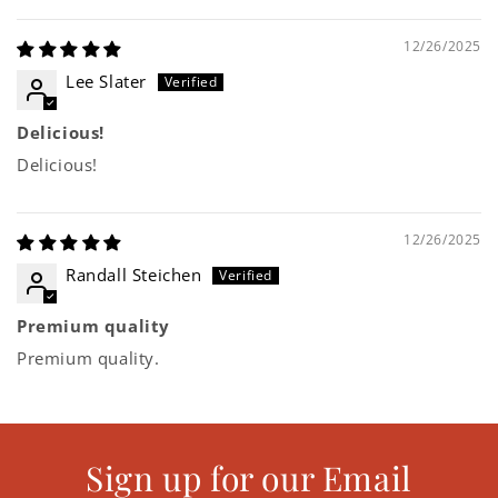
12/26/2025
Lee Slater
Delicious!
Delicious!
12/26/2025
Randall Steichen
Premium quality
Premium quality.
Sign up for our Email