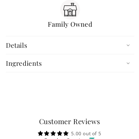
Family Owned
Details
Ingredients
Customer Reviews
5.00 out of 5