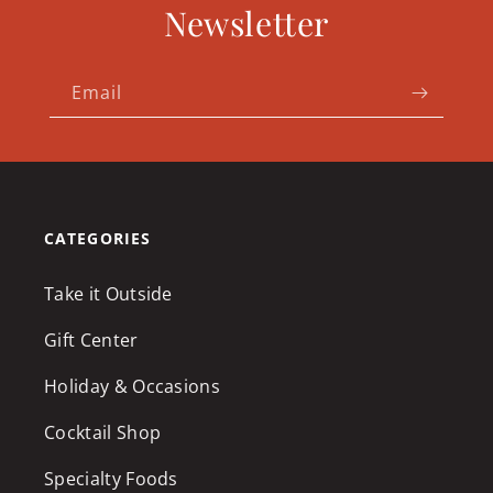
Newsletter
Email
CATEGORIES
Take it Outside
Gift Center
Holiday & Occasions
Cocktail Shop
Specialty Foods