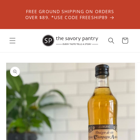
Skip to
content
FREE GROUND SHIPPING ON ORDERS
OVER $89. *USE CODE FREESHIP89
Cart
Skip to
product
information