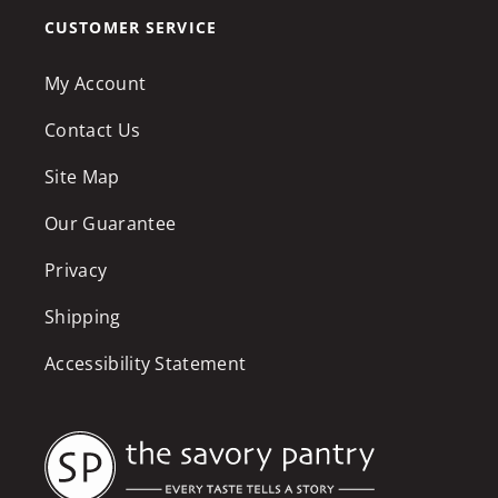
CUSTOMER SERVICE
My Account
Contact Us
Site Map
Our Guarantee
Privacy
Shipping
Accessibility Statement