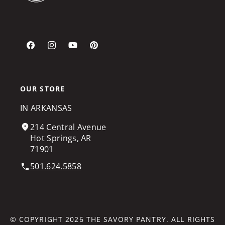
Facebook
Instagram
YouTube
Pinterest
OUR STORE
IN ARKANSAS
214 Central Avenue
Hot Springs, AR
71901
501.624.5858
© COPYRIGHT 2026
THE SAVORY PANTRY
. ALL RIGHTS