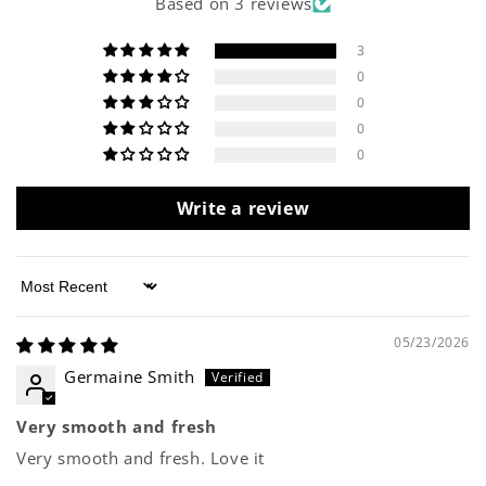
Based on 3 reviews
3
0
0
0
0
Write a review
Sort by
05/23/2026
Germaine Smith
Very smooth and fresh
Very smooth and fresh. Love it