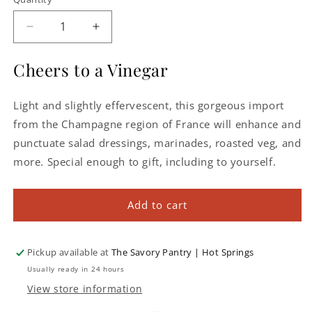
Decrease
Increase
quantity
quantity
for
for
Cheers to a Vinegar
J.
J.
Leblanc
Leblanc
Light and slightly effervescent, this gorgeous import
Champagne
Champagne
Vinegar
Vinegar
from the Champagne region of France will enhance and
punctuate salad dressings, marinades, roasted veg, and
more. Special enough to gift, including to yourself.
Add to cart
Pickup available at
The Savory Pantry | Hot Springs
Usually ready in 24 hours
View store information