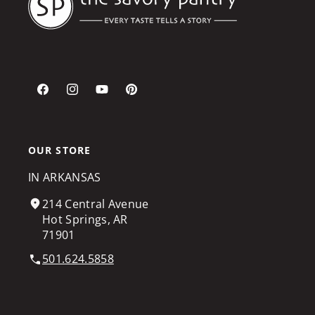
Facebook
Instagram
YouTube
Pinterest
OUR STORE
IN ARKANSAS
214 Central Avenue
Hot Springs, AR
71901
501.624.5858