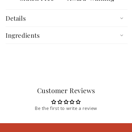
Details
Ingredients
Customer Reviews
Be the first to write a review