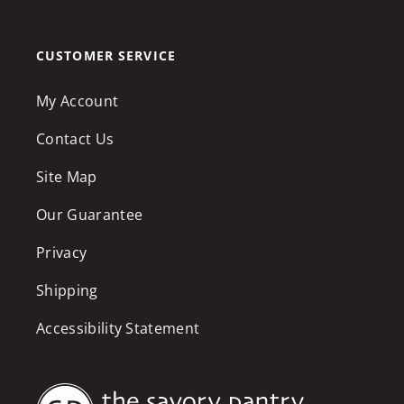
CUSTOMER SERVICE
My Account
Contact Us
Site Map
Our Guarantee
Privacy
Shipping
Accessibility Statement