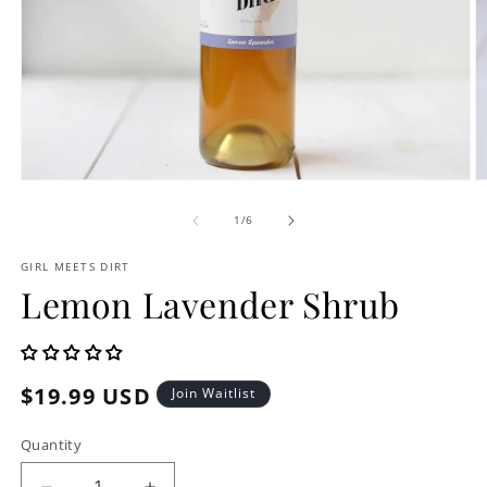
Open
O
media
m
1
2
of
1
/
6
in
in
modal
m
GIRL MEETS DIRT
Lemon Lavender Shrub
Regular
$19.99 USD
Join Waitlist
price
Quantity