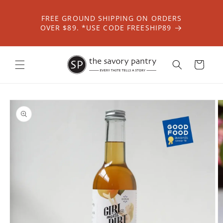
Skip to
content
FREE GROUND SHIPPING ON ORDERS
OVER $89. *USE CODE FREESHIP89
Cart
Skip to
product
information