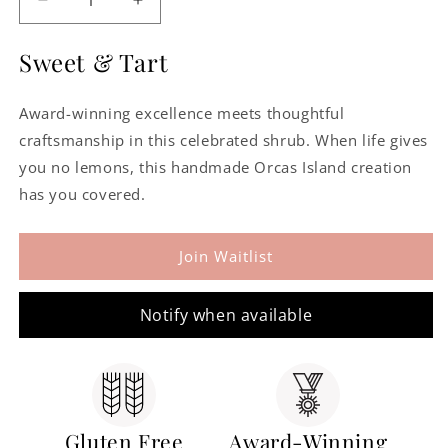
Decrease
Increase
quantity
quantity
for
for
Sweet & Tart
Lemon
Lemon
Lavender
Lavender
Award-winning excellence meets thoughtful
Shrub
Shrub
craftsmanship in this celebrated shrub. When life gives
you no lemons, this handmade Orcas Island creation
has you covered.
Join Waitlist
Notify when available
Gluten Free
Award-Winning