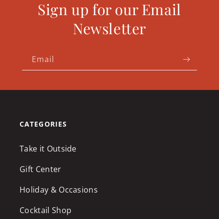
Sign up for our Email
Newsletter
Email
CATEGORIES
Take it Outside
Gift Center
Holiday & Occasions
Cocktail Shop