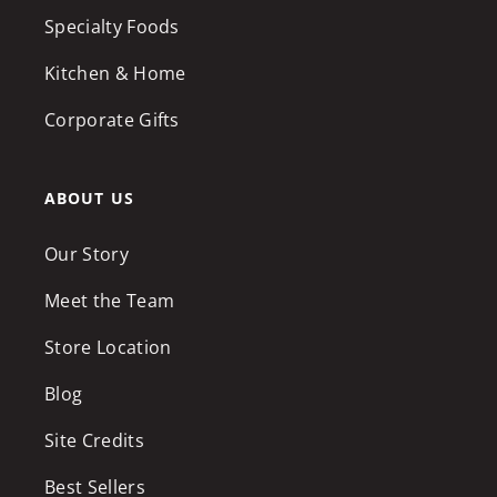
Specialty Foods
Kitchen & Home
Corporate Gifts
ABOUT US
Our Story
Meet the Team
Store Location
Blog
Site Credits
Best Sellers