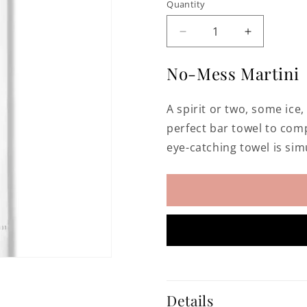
Quantity
Decrease
Increase
quantity
quantity
for
for
No-Mess Martini
Martini
Martini
Hand
Hand
A spirit or two, some ice,
Embroidered
Embroider
Bar
Bar
perfect bar towel to com
Towel
Towel
eye-catching towel is sim
Details