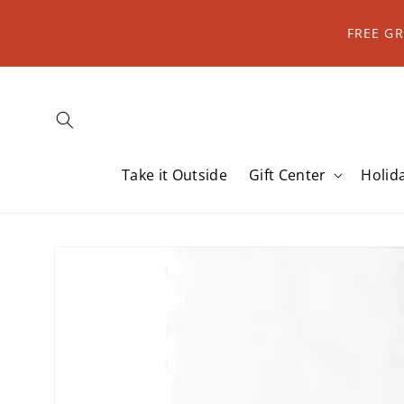
Skip to
content
FREE G
Take it Outside
Gift Center
Holid
Skip to
product
information