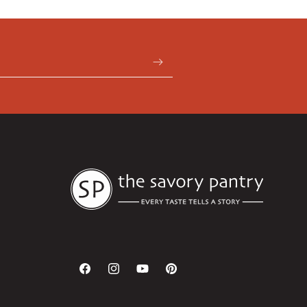
Facebook
Instagram
YouTube
Pinterest