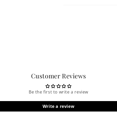
Customer Reviews
Be the first to write a review
Write a review