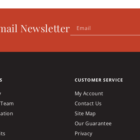
mail Newsletter
Email
S
CUSTOMER SERVICE
y
My Account
 Team
Contact Us
cation
Site Map
Our Guarantee
its
Privacy