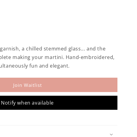
 garnish, a chilled stemmed glass... and the
ed
plete making your martini. Hand-embroidered,
ultaneously fun and elegant.
Join Waitlist
Notify when available