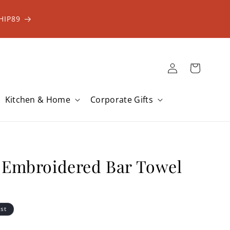
HIP89
Log
Cart
in
Kitchen & Home
Corporate Gifts
 Embroidered Bar Towel
ist