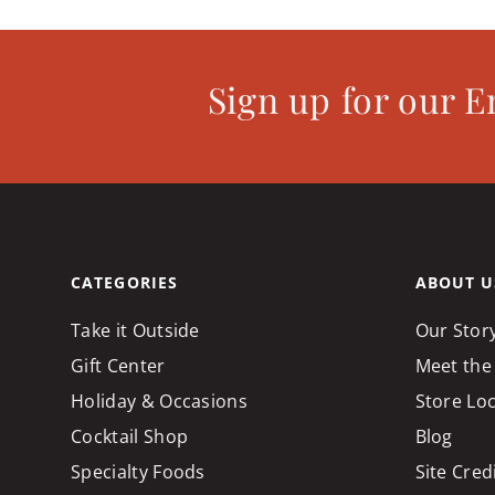
Sign up for our E
CATEGORIES
ABOUT U
Take it Outside
Our Stor
Gift Center
Meet the
Holiday & Occasions
Store Lo
Cocktail Shop
Blog
Specialty Foods
Site Cred