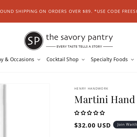
ROUND SHIPPING ON ORDERS OVER $89. *USE CODE FREES
ay & Occasions
Cocktail Shop
Specialty Foods
HENRY HANDWORK
Martini Hand
Regular
$32.00 USD
Join Waitl
price