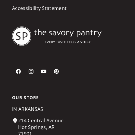
Accessibility Statement
Facebook
Instagram
YouTube
Pinterest
OUR STORE
IN ARKANSAS
214 Central Avenue
Hot Springs, AR
71901