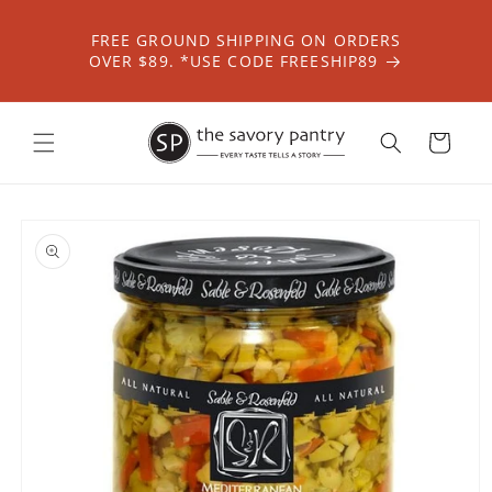
Skip to
content
FREE GROUND SHIPPING ON ORDERS
OVER $89. *USE CODE FREESHIP89
Cart
Skip to
product
information