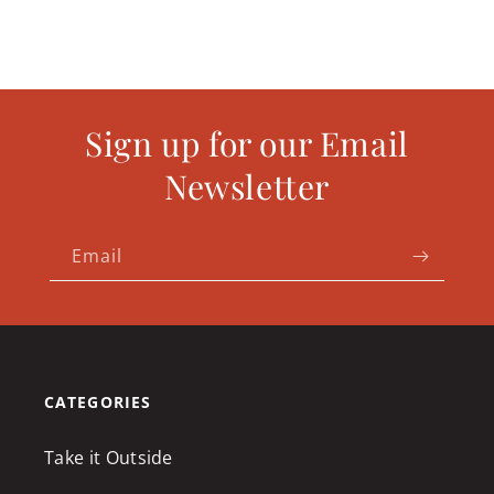
Sign up for our Email
Newsletter
Email
CATEGORIES
Take it Outside