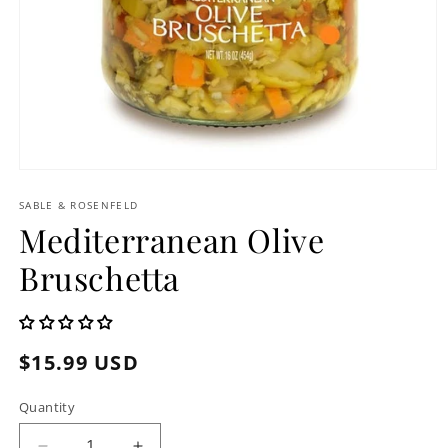
Open
media
1
SABLE & ROSENFELD
in
Mediterranean Olive
modal
Bruschetta
Regular
$15.99 USD
price
Quantity