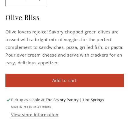
Decrease
Increase
quantity
quantity
for
for
Olive Bliss
Mediterranean
Mediterranean
Olive
Olive
Olive lovers rejoice! Savory chopped green olives are
Bruschetta
Bruschetta
tossed with a bright mix of veggies for the perfect
complement to sandwiches, pizza, grilled fish, or pasta.
Pour over cream cheese and serve with crackers for an
easy, delicious appetizer.
Add to cart
Pickup available at
The Savory Pantry | Hot Springs
Usually ready in 24 hours
View store information