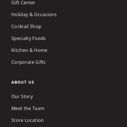
Gift Center
Holiday & Occasions
Cocktail Shop
Specialty Foods
Kitchen & Home
Corporate Gifts
ABOUT US
Our Story
Meet the Team
Store Location