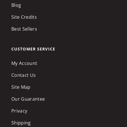
Blog
Site Credits
Best Sellers
CUSTOMER SERVICE
My Account
Contact Us
Site Map
Our Guarantee
Privacy
Shipping