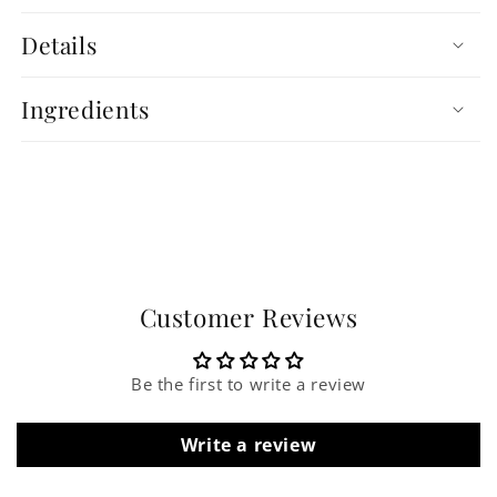
Details
Ingredients
Customer Reviews
Be the first to write a review
Write a review