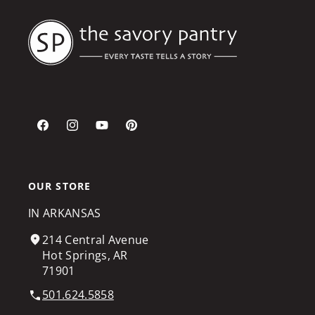
Facebook
Instagram
YouTube
Pinterest
OUR STORE
IN ARKANSAS
214 Central Avenue
Hot Springs, AR
71901
501.624.5858