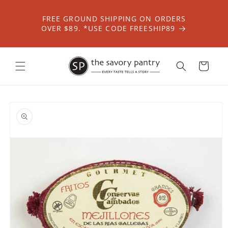
Skip to
content
FREE GROUND SHIPPING ON ORDERS
OVER $89. *USE CODE FREESHIP89
Cart
Skip to
product
information