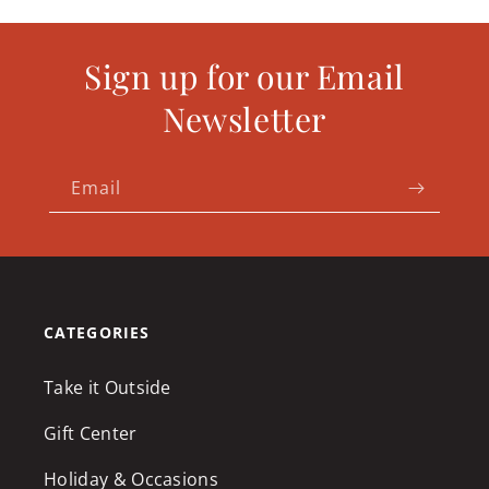
Sign up for our Email
Newsletter
Email
CATEGORIES
Take it Outside
Gift Center
Holiday & Occasions