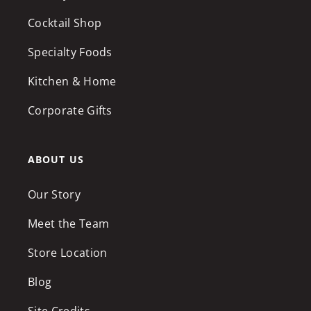
Cocktail Shop
Specialty Foods
Kitchen & Home
Corporate Gifts
ABOUT US
Our Story
Meet the Team
Store Location
Blog
Site Credits