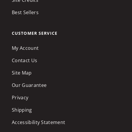
Best Sellers
CUSTOMER SERVICE
My Account
Contact Us
Site Map
Our Guarantee
Privacy
Shipping
Accessibility Statement