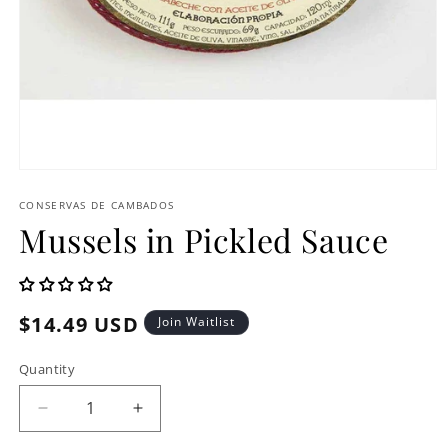
Open
media
1
CONSERVAS DE CAMBADOS
in
Mussels in Pickled Sauce
modal
Regular
$14.49 USD
Join Waitlist
price
Quantity
Decrease
Increase
quantity
quantity