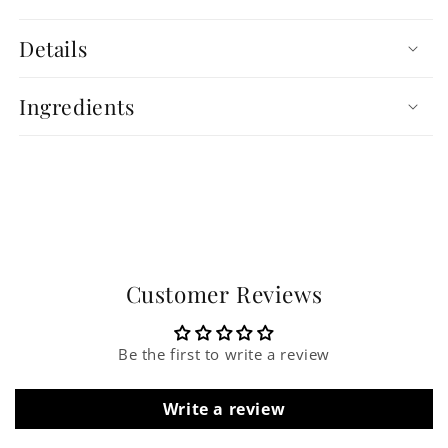
Details
Ingredients
Customer Reviews
Be the first to write a review
Write a review