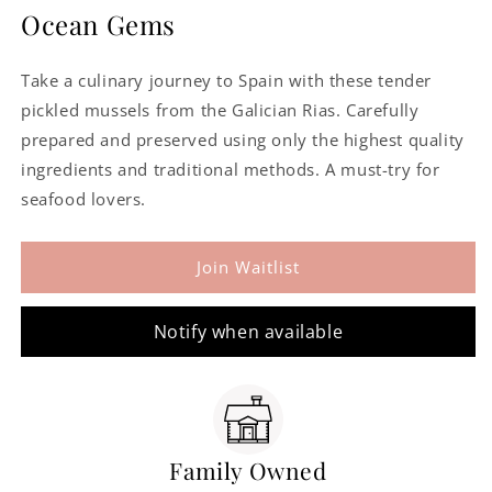
for
for
Ocean Gems
Mussels
Mussels
in
in
Take a culinary journey to Spain with these tender
Pickled
Pickled
Sauce
Sauce
pickled mussels from the Galician Rias. Carefully
prepared and preserved using only the highest quality
ingredients and traditional methods. A must-try for
seafood lovers.
Join Waitlist
Notify when available
Family Owned