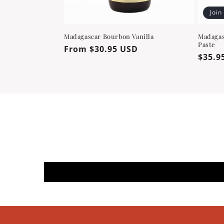
Join
Madagascar Bourbon Vanilla
Madagas
Paste
Regular
From $30.95 USD
Regul
$35.9
price
price