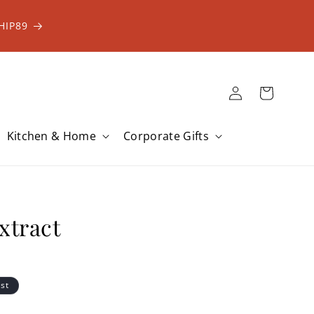
HIP89
Log
Cart
in
Kitchen & Home
Corporate Gifts
xtract
ist