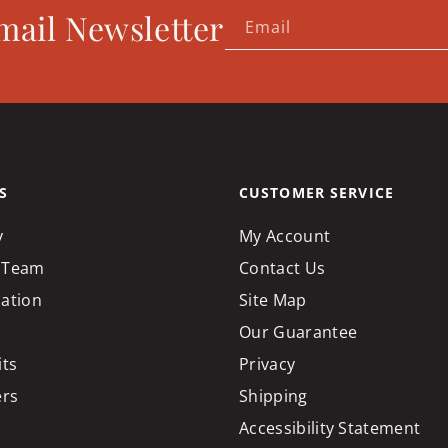
mail Newsletter
Email
S
CUSTOMER SERVICE
y
My Account
 Team
Contact Us
cation
Site Map
Our Guarantee
its
Privacy
ers
Shipping
Accessibility Statement