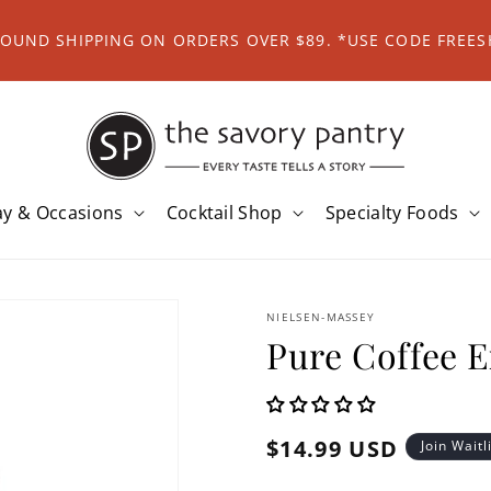
ROUND SHIPPING ON ORDERS OVER $89. *USE CODE FREES
ay & Occasions
Cocktail Shop
Specialty Foods
NIELSEN-MASSEY
Pure Coffee E
Regular
$14.99 USD
Join Waitl
price