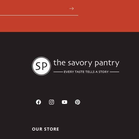
Facebook
Instagram
YouTube
Pinterest
OUR STORE