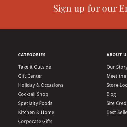
Sign up for our E
CATEGORIES
ABOUT U
Take it Outside
Our Stor
Gift Center
Meet the
Holiday & Occasions
Store Lo
Cocktail Shop
Blog
Specialty Foods
Site Cred
Kitchen & Home
Best Sell
Corporate Gifts