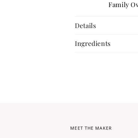
Family O
Details
Ingredients
MEET THE MAKER