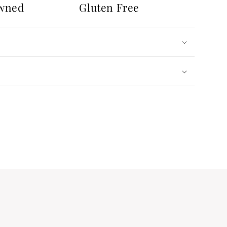
wned
Gluten Free