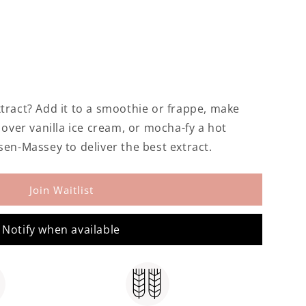
tract? Add it to a smoothie or frappe, make
t over vanilla ice cream, or mocha-fy a hot
sen-Massey to deliver the best extract.
Join Waitlist
Notify when available