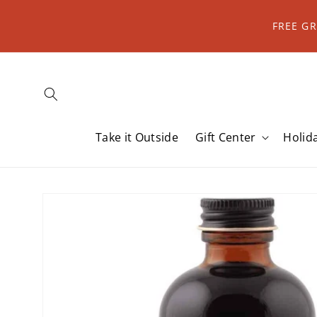
Skip to
content
FREE G
Take it Outside
Gift Center
Holid
Skip to
product
information