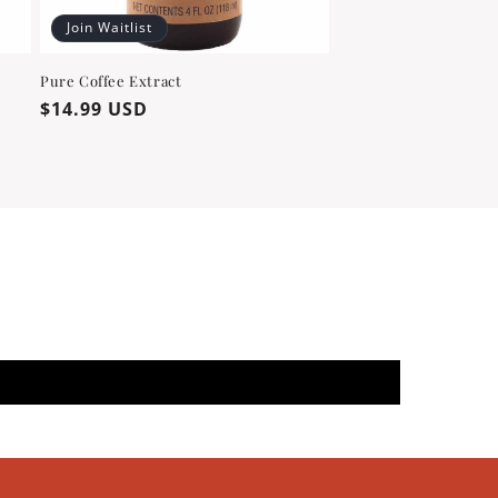
Join Waitlist
Pure Coffee Extract
Regular
$14.99 USD
price