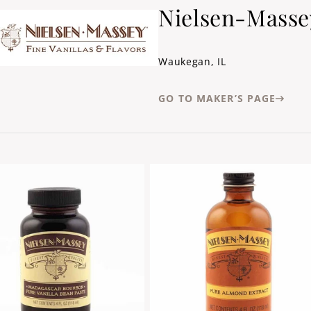
Nielsen-Masse
Waukegan, IL
GO TO MAKER’S PAGE