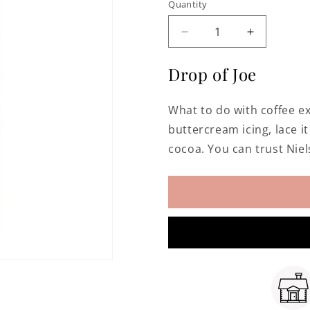
Quantity
Decrease
Increase
quantity
quantity
for
for
Drop of Joe
Pure
Pure
Coffee
Coffee
What to do with coffee ex
Extract
Extract
buttercream icing, lace i
cocoa. You can trust Niel