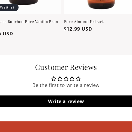
 Waitlist
car Bourbon Pure Vanilla Bean
Pure Almond Extract
Regular
$12.99 USD
ar
5 USD
price
Customer Reviews
Be the first to write a review
Write a review