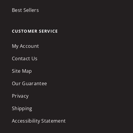
Best Sellers
CUSTOMER SERVICE
My Account
Contact Us
Site Map
Our Guarantee
Privacy
Shipping
Accessibility Statement