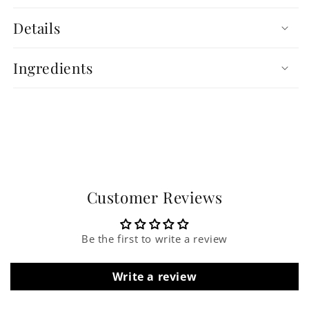
Details
Ingredients
Customer Reviews
Be the first to write a review
Write a review