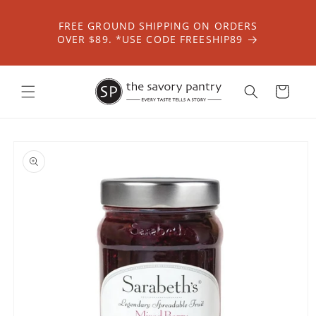
Skip to
content
FREE GROUND SHIPPING ON ORDERS
OVER $89. *USE CODE FREESHIP89
Cart
Skip to
product
information