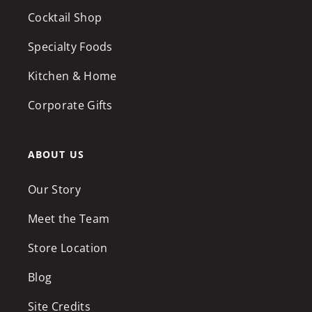
Cocktail Shop
Specialty Foods
Kitchen & Home
Corporate Gifts
ABOUT US
Our Story
Meet the Team
Store Location
Blog
Site Credits