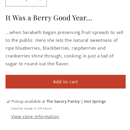
Decrease
Increase
quantity
quantity
for
for
It Was a Berry Good Year...
Sarabeth&#39;s
Sarabeth&#39;s
Mixed
Mixed
...when Sarabeth began preserving fruit spreads to sell
Berry
Berry
Spreadable
Spreadable
to the public. Here she lets the natural sweetness of
Fruit
Fruit
ripe blueberries, blackberries, raspberries and
cranberries shine through, cooking in just a tad of
sugar to round out the flavor.
Add to cart
Pickup available at
The Savory Pantry | Hot Springs
Usually ready in 24 hours
View store information