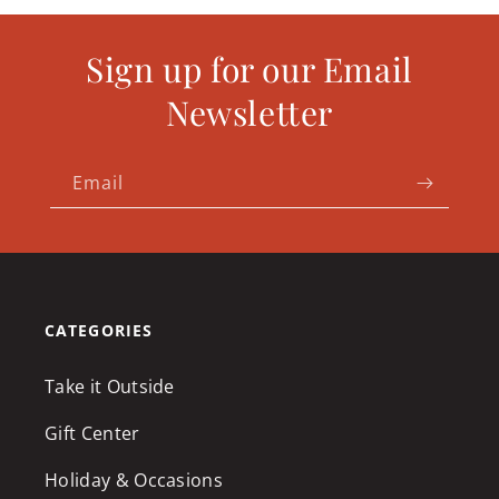
Sign up for our Email
Newsletter
Email
CATEGORIES
Take it Outside
Gift Center
Holiday & Occasions