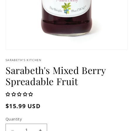
Open
media
1
SARABETH'S KITCHEN
in
Sarabeth's Mixed Berry
modal
Spreadable Fruit
Regular
$15.99 USD
price
Quantity