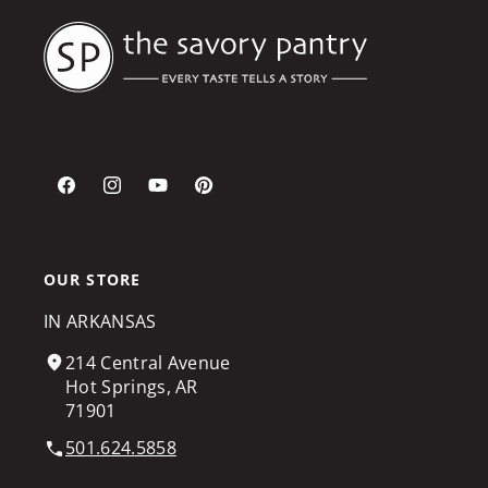
Facebook
Instagram
YouTube
Pinterest
OUR STORE
IN ARKANSAS
214 Central Avenue
Hot Springs, AR
71901
501.624.5858