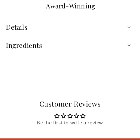
Award-Winning
Details
Ingredients
Customer Reviews
Be the first to write a review