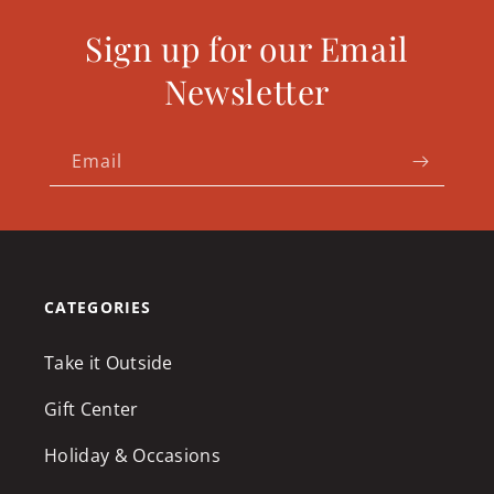
Sign up for our Email
Newsletter
Email
CATEGORIES
Take it Outside
Gift Center
Holiday & Occasions