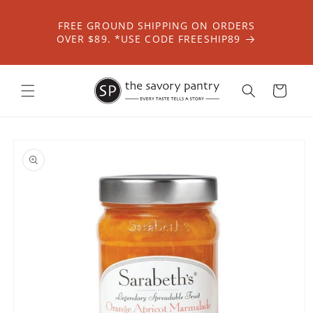
Skip to
content
FREE GROUND SHIPPING ON ORDERS
OVER $89. *USE CODE FREESHIP89
Cart
Skip to
product
information