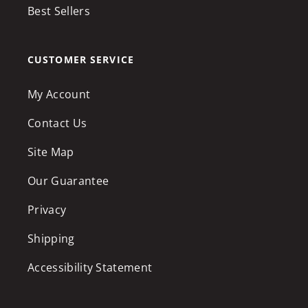
Best Sellers
CUSTOMER SERVICE
My Account
Contact Us
Site Map
Our Guarantee
Privacy
Shipping
Accessibility Statement