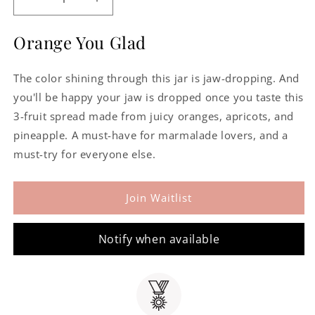
Decrease
Increase
quantity
quantity
for
for
Orange You Glad
Sarabeth&#39;s
Sarabeth&#39;s
Orange
Orange
The color shining through this jar is jaw-dropping. And
Apricot
Apricot
Marmalade
Marmalade
you'll be happy your jaw is dropped once you taste this
3-fruit spread made from juicy oranges, apricots, and
pineapple. A must-have for marmalade lovers, and a
must-try for everyone else.
Join Waitlist
Notify when available