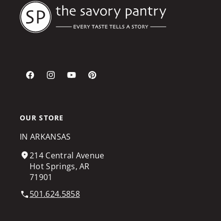
Facebook
Instagram
YouTube
Pinterest
OUR STORE
IN ARKANSAS
214 Central Avenue
Hot Springs, AR
71901
501.624.5858