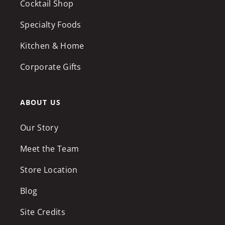
Cocktail Shop
Specialty Foods
Kitchen & Home
Corporate Gifts
ABOUT US
Our Story
Meet the Team
Store Location
Blog
Site Credits