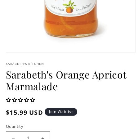
Open
media
1
SARABETH'S KITCHEN
in
Sarabeth's Orange Apricot
modal
Marmalade
Regular
$15.99 USD
Join Waitlist
price
Quantity