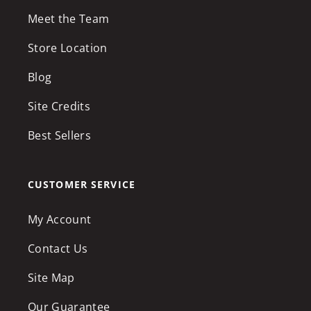
Meet the Team
Store Location
Blog
Site Credits
Best Sellers
CUSTOMER SERVICE
My Account
Contact Us
Site Map
Our Guarantee