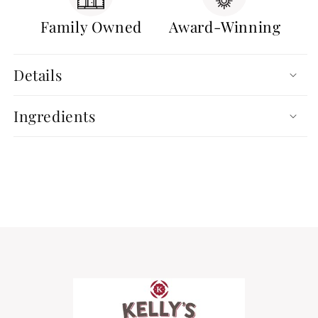
Family Owned
Award-Winning
Details
Ingredients