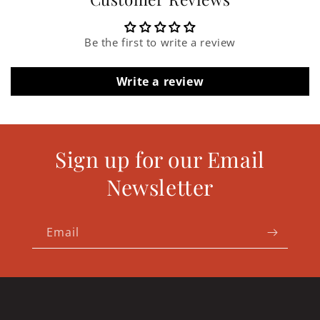
Be the first to write a review
Write a review
Sign up for our Email
Newsletter
Email