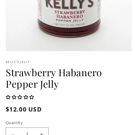
Open
media
1
KELLY'S JELLY
in
Strawberry Habanero
modal
Pepper Jelly
Regular
$12.00 USD
price
Quantity