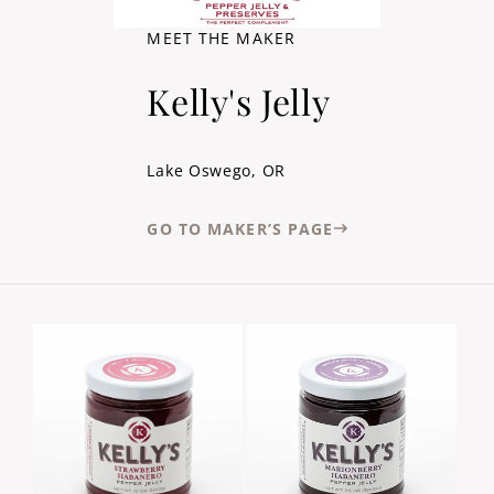
MEET THE MAKER
Kelly's Jelly
Lake Oswego, OR
GO TO MAKER’S PAGE