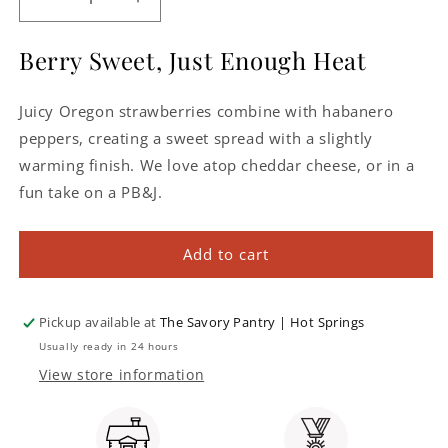
Decrease
Increase
quantity
quantity
for
for
Berry Sweet, Just Enough Heat
Strawberry
Strawberry
Habanero
Habanero
Juicy Oregon strawberries combine with habanero
Pepper
Pepper
Jelly
Jelly
peppers, creating a sweet spread with a slightly
warming finish. We love atop cheddar cheese, or in a
fun take on a PB&J.
Add to cart
Pickup available at
The Savory Pantry | Hot Springs
Usually ready in 24 hours
View store information