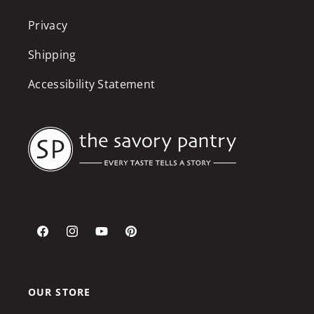
Privacy
Shipping
Accessibility Statement
Facebook
Instagram
YouTube
Pinterest
OUR STORE