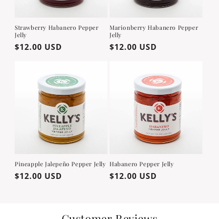
Strawberry Habanero Pepper
Marionberry Habanero Pepper
Jelly
Jelly
Regular
$12.00 USD
Regular
$12.00 USD
price
price
Pineapple Jalepeño Pepper Jelly
Habanero Pepper Jelly
Regular
$12.00 USD
Regular
$12.00 USD
price
price
Customer Reviews