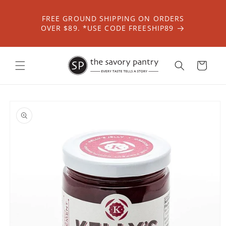
Skip to
content
FREE GROUND SHIPPING ON ORDERS
OVER $89. *USE CODE FREESHIP89
Cart
Skip to
product
information