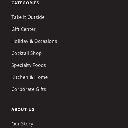
CATEGORIES
Take it Outside
Gift Center
Holiday & Occasions
Cocktail Shop
Specialty Foods
Kitchen & Home
Corporate Gifts
ABOUT US
Our Story