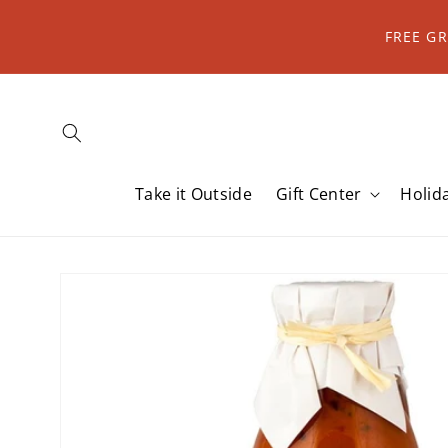
Skip to
content
FREE G
Take it Outside
Gift Center
Holid
Skip to
product
information