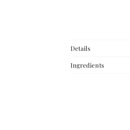
Details
Ingredients