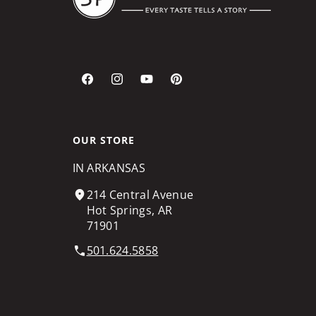
Facebook
Instagram
YouTube
Pinterest
OUR STORE
IN ARKANSAS
214 Central Avenue
Hot Springs, AR
71901
501.624.5858