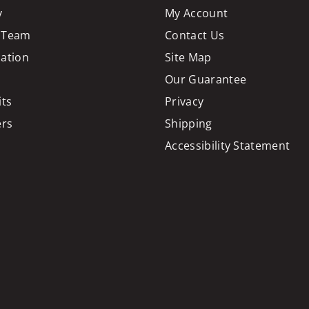
y
My Account
 Team
Contact Us
cation
Site Map
Our Guarantee
its
Privacy
ers
Shipping
Accessibility Statement