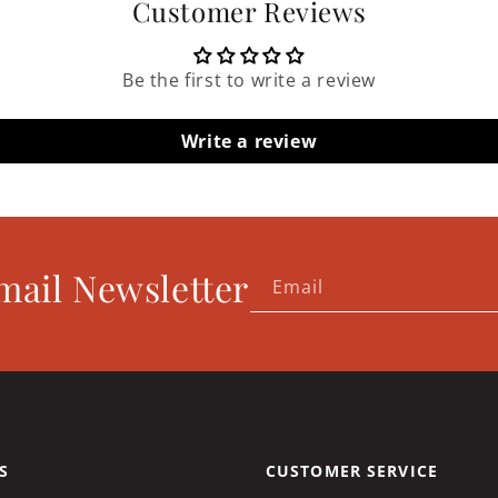
Customer Reviews
Be the first to write a review
Write a review
mail Newsletter
Email
S
CUSTOMER SERVICE