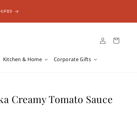
HIP89
Log
Cart
in
Kitchen & Home
Corporate Gifts
dka Creamy Tomato Sauce