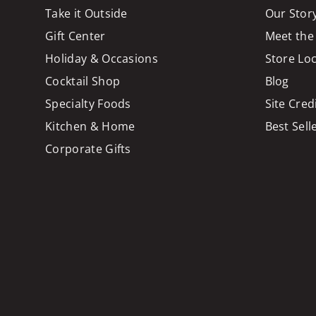
Take it Outside
Our Stor
Gift Center
Meet the
Holiday & Occasions
Store Lo
Cocktail Shop
Blog
Specialty Foods
Site Cred
Kitchen & Home
Best Sell
Corporate Gifts