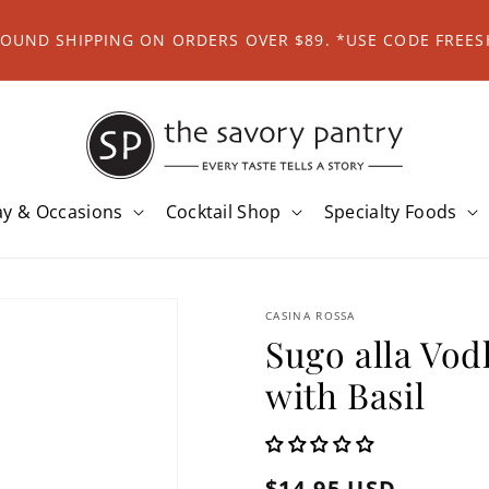
ROUND SHIPPING ON ORDERS OVER $89. *USE CODE FREES
ay & Occasions
Cocktail Shop
Specialty Foods
CASINA ROSSA
Sugo alla Vo
with Basil
Regular
$14.95 USD