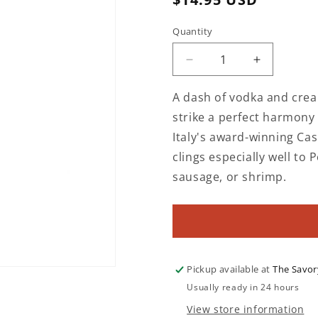
price
Quantity
Decrease
Increase
quantity
quantity
for
for
A dash of vodka and crea
Sugo
Sugo
strike a perfect harmony
alla
alla
Italy's award-winning Cas
Vodka
Vodka
Creamy
Creamy
clings especially well to 
Tomato
Tomato
sausage, or shrimp.
Sauce
Sauce
with
with
Basil
Basil
Pickup available at
The Savor
Usually ready in 24 hours
View store information