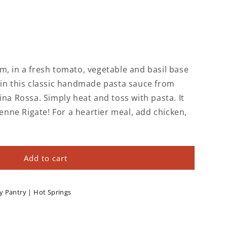
m, in a fresh tomato, vegetable and basil base
 in this classic handmade pasta sauce from
ina Rossa. Simply heat and toss with pasta. It
Penne Rigate! For a heartier meal, add chicken,
Add to cart
y Pantry | Hot Springs