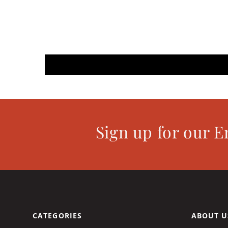
Sign up for our E
CATEGORIES
ABOUT U