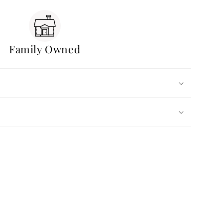
Family Owned