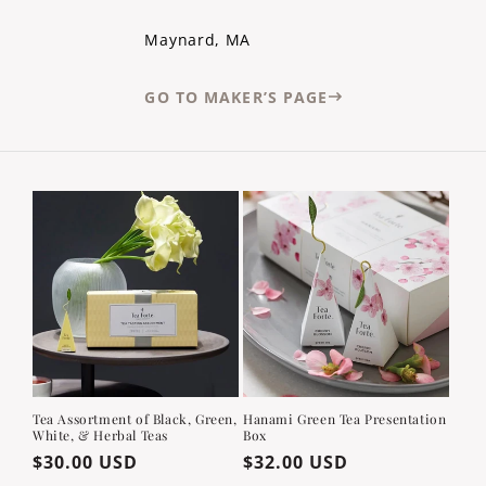
Maynard, MA
GO TO MAKER’S PAGE
Tea Assortment of Black, Green,
Hanami Green Tea Presentation
White, & Herbal Teas
Box
Regular
$30.00 USD
Regular
$32.00 USD