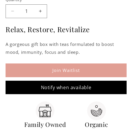
Decrease
Increase
quantity
quantity
for
for
Relax, Restore, Revitalize
Assorted
Assorted
Gift-
Gift-
A gorgeous gift box with teas formulated to boost
Boxed
Boxed
Wellbeing
Wellbeing
mood, immunity, focus and sleep.
Teas
Teas
Join Waitlist
Notify when available
Family Owned
Organic