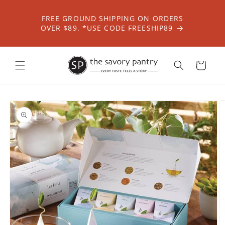
Skip to
content
FREE GROUND SHIPPING ON ORDERS
OVER $89. *USE CODE FREESHIP89
Cart
Skip to
product
information