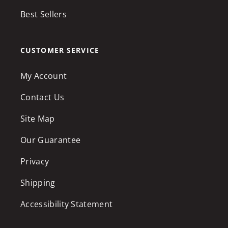
Best Sellers
CUSTOMER SERVICE
My Account
Contact Us
Site Map
Our Guarantee
Privacy
Shipping
Accessibility Statement