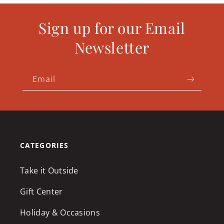
Sign up for our Email
Newsletter
Email
CATEGORIES
Take it Outside
Gift Center
Holiday & Occasions