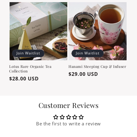
price
price
Join Waitlist
Join Waitlist
Lotus Rare Organic Tea
Hanami Steeping Cup & Infuser
Collection
Regular
$29.00 USD
Regular
$28.00 USD
price
price
Customer Reviews
Be the first to write a review