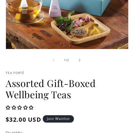
Open
O
media
m
1
2
of
1
/
2
in
in
modal
m
TEA FORTÉ
Assorted Gift-Boxed
Wellbeing Teas
Regular
$32.00 USD
Join Waitlist
price
Quantity