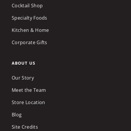
Cocktail Shop
Specialty Foods
Kitchen & Home
Corporate Gifts
ABOUT US
Our Story
Meet the Team
Store Location
Blog
Site Credits