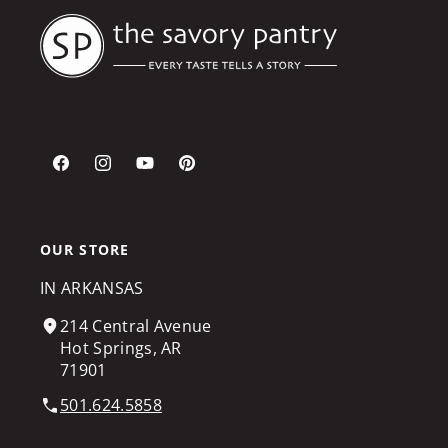
Facebook
Instagram
YouTube
Pinterest
OUR STORE
IN ARKANSAS
214 Central Avenue
Hot Springs, AR
71901
501.624.5858