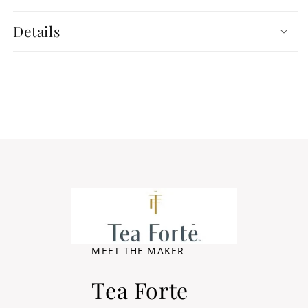
Details
MEET THE MAKER
Tea Forte