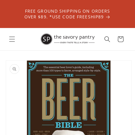
Skip to
content
FREE GROUND SHIPPING ON ORDERS
OVER $89. *USE CODE FREESHIP89
Cart
Skip to
product
information