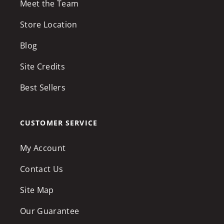
Meet the Team
Store Location
Blog
Site Credits
Best Sellers
CUSTOMER SERVICE
My Account
Contact Us
Site Map
Our Guarantee