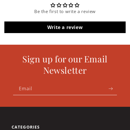
Be the first to write a review
Write a review
Sign up for our Email
Newsletter
Email
CATEGORIES