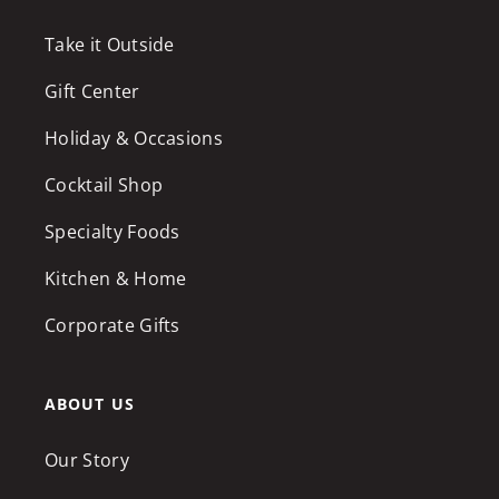
Take it Outside
Gift Center
Holiday & Occasions
Cocktail Shop
Specialty Foods
Kitchen & Home
Corporate Gifts
ABOUT US
Our Story