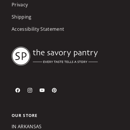
Privacy
Shipping
Accessibility Statement
Facebook
Instagram
YouTube
Pinterest
OUR STORE
IN ARKANSAS