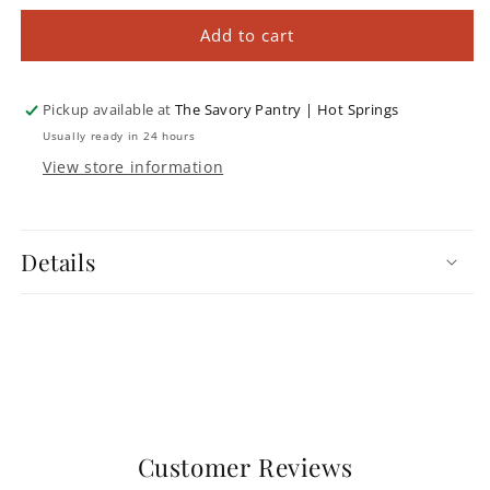
for
for
The
The
Add to cart
Beer
Beer
Bible
Bible
Pickup available at
The Savory Pantry | Hot Springs
Usually ready in 24 hours
View store information
Details
Customer Reviews