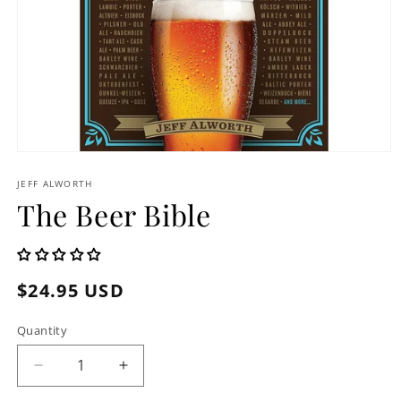
Open
media
1
JEFF ALWORTH
in
The Beer Bible
modal
Regular
$24.95 USD
price
Quantity
Decrease
Increase
quantity
quantity