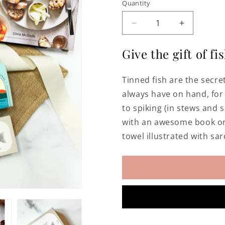
Quantity
Decrease
Increase
quantity
quantity
for
for
Give the gift of fis
Tinned
Tinned
Fish
Fish
Tinned fish are the secr
Gift
Gift
Tote
Tote
always have on hand, for 
to spiking (in stews and 
with an awesome book on 
towel illustrated with sar