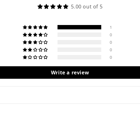
5.00 out of 5
1
0
0
0
0
Write a review