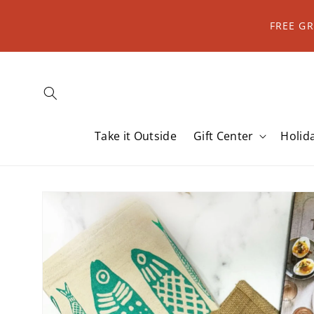
Skip to
content
FREE G
Take it Outside
Gift Center
Holid
Skip to
product
information