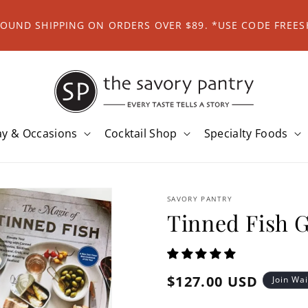
ROUND SHIPPING ON ORDERS OVER $89. *USE CODE FREES
ay & Occasions
Cocktail Shop
Specialty Foods
SAVORY PANTRY
Tinned Fish G
Regular
$127.00 USD
Join Wai
price