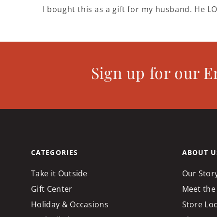
I bought this as a gift for my husband. He LO
Sign up for our E
CATEGORIES
ABOUT U
Take it Outside
Our Stor
Gift Center
Meet the
Holiday & Occasions
Store Lo