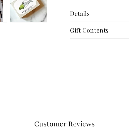
Details
Gift Contents
Customer Reviews