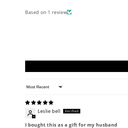
Based on 1 review
Sort by
Leslie bell
I bought this as a gift for my husband