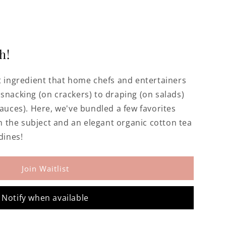
h!
et ingredient that home chefs and entertainers
snacking (on crackers) to draping (on salads)
sauces). Here, we've bundled a few favorites
the subject and an elegant organic cotton tea
dines!
Join Waitlist
Notify when available