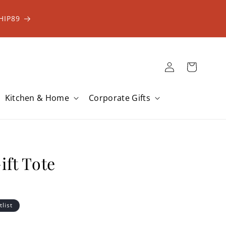
HIP89
Log
Cart
in
Kitchen & Home
Corporate Gifts
ift Tote
tlist