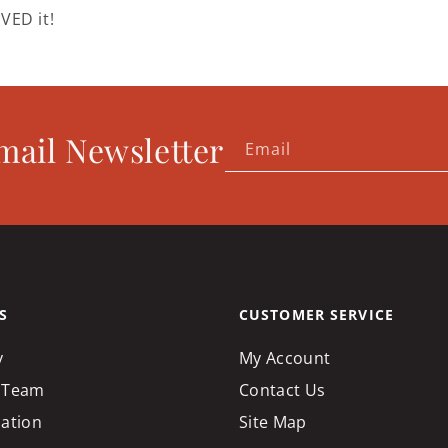
VED it!
mail Newsletter
Email
S
CUSTOMER SERVICE
y
My Account
 Team
Contact Us
cation
Site Map