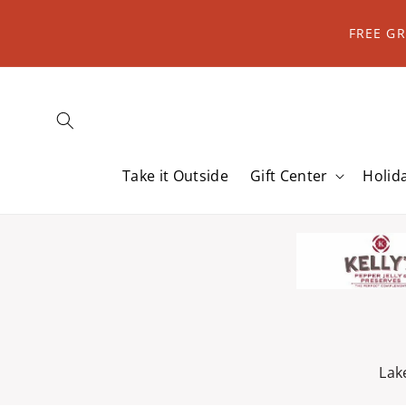
Skip to
content
FREE G
Take it Outside
Gift Center
Holid
Lak