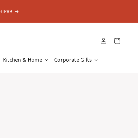
HIP89
Log
Cart
in
Kitchen & Home
Corporate Gifts