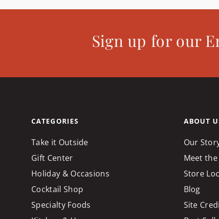
Sign up for our E
CATEGORIES
ABOUT U
Take it Outside
Our Stor
Gift Center
Meet the
Holiday & Occasions
Store Lo
Cocktail Shop
Blog
Specialty Foods
Site Cred