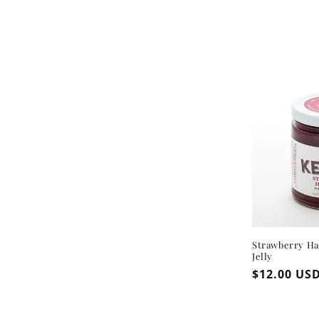
Strawberry H
Jelly
Regular
$12.00 US
price