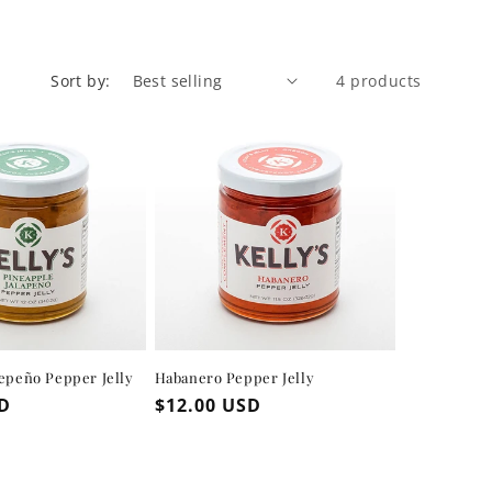
Sort by:
4 products
lepeño Pepper Jelly
Habanero Pepper Jelly
SD
Regular
$12.00 USD
price