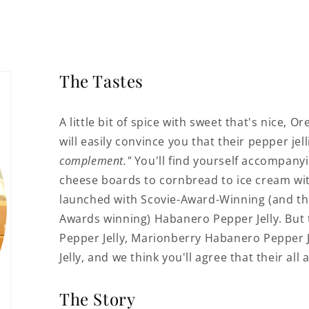
The Tastes
A little bit of spice with sweet that's nice, 
will easily convince you that their pepper je
complement."
You'll find yourself accompany
cheese boards to cornbread to ice cream with t
launched with Scovie-Award-Winning (and t
Awards winning) Habanero Pepper Jelly. But
Pepper Jelly, Marionberry Habanero Pepper J
Jelly, and we think you'll agree that their all
The Story