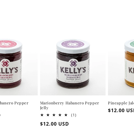
abanero Pepper
Marionberry Habanero Pepper
Pineapple Ja
Jelly
Regular
$12.00 U
D
1
(1)
price
total
Regular
$12.00 USD
reviews
price