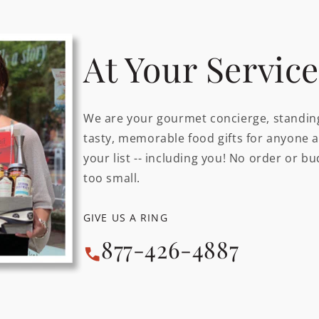
At Your Service
We are your gourmet concierge, standing
tasty, memorable food gifts for anyone 
your list -- including you! No order or bu
too small.
GIVE US A RING
877-426-4887