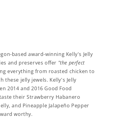
Oregon-based award-winning Kelly's Jelly
llies and preserves offer
"the perfect
ing everything from roasted chicken to
hese jelly jewels. Kelly's Jelly
hen 2014 and 2016 Good Food
 taste their Strawberry Habanero
elly, and Pineapple Jalapeño Pepper
 award worthy.