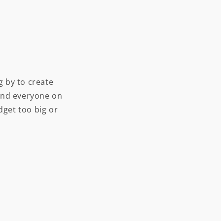
 by to create
and everyone on
dget too big or