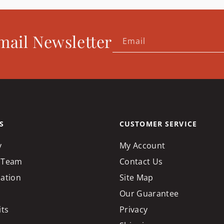
mail Newsletter
Email
S
CUSTOMER SERVICE
y
My Account
 Team
Contact Us
cation
Site Map
Our Guarantee
its
Privacy