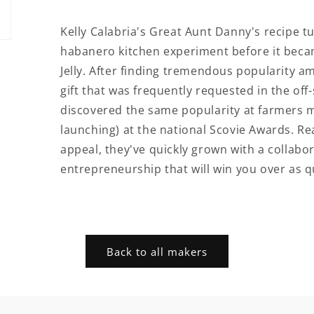
Kelly Calabria's Great Aunt Danny's recipe
habanero kitchen experiment before it becam
Jelly. After finding tremendous popularity a
gift that was frequently requested in the of
discovered the same popularity at farmers m
launching) at the national Scovie Awards. Rea
appeal, they've quickly grown with a collabo
entrepreneurship that will win you over as qu
Back to all makers