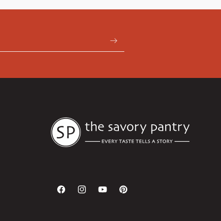
Facebook
Instagram
YouTube
Pinterest