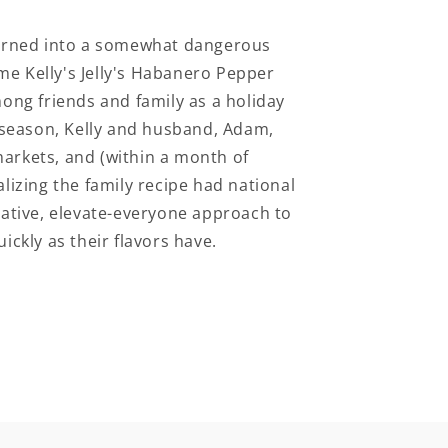
 turned into a somewhat dangerous
e Kelly's Jelly's Habanero Pepper
mong friends and family as a holiday
f-season, Kelly and husband, Adam,
arkets, and (within a month of
lizing the family recipe had national
rative, elevate-everyone approach to
ickly as their flavors have.