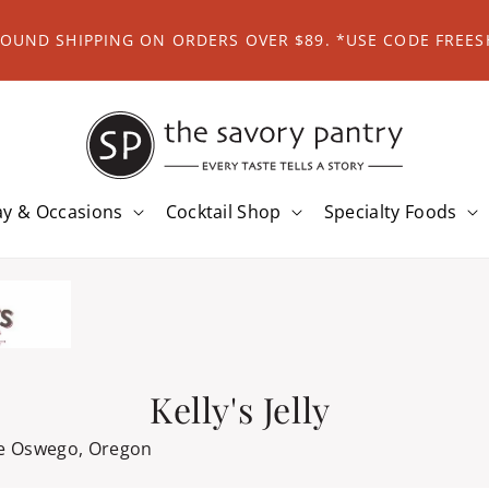
ROUND SHIPPING ON ORDERS OVER $89. *USE CODE FREES
ay & Occasions
Cocktail Shop
Specialty Foods
Kelly's Jelly
e Oswego, Oregon